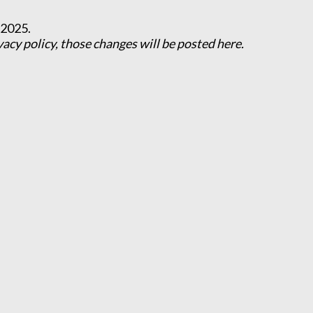
 2025.
cy policy, those changes will be posted here.