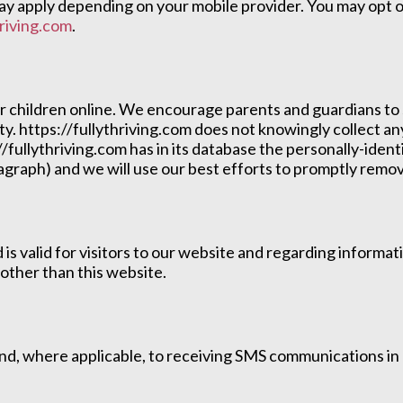
 apply depending on your mobile provider. You may opt ou
riving.com
.
or children online. We encourage parents and guardians to 
ity. https://fullythriving.com does not knowingly collect a
//fullythriving.com has in its database the personally-ident
aragraph) and we will use our best efforts to promptly rem
nd is valid for visitors to our website and regarding inform
 other than this website.
 and, where applicable, to receiving SMS communications i