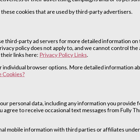
 these cookies that are used by third-party advertisers.
e third-party ad servers for more detailed information on t
privacy policy does not apply to, and we cannot control the 
their links here:
Privacy Policy Links
.
our individual browser options. More detailed information
 Cookies?
our personal data, including any information you provide
 agree to receive occasional text messages from Fully Thr
 mobile information with third parties or affiliates unde