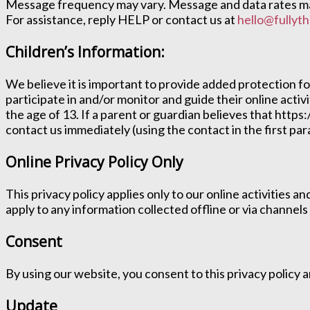
Message frequency may vary. Message and data rates may
For assistance, reply HELP or contact us at
hello@fullyth
Children’s Information:
We believe it is important to provide added protection f
participate in and/or monitor and guide their online activ
the age of 13. If a parent or guardian believes that https:
contact us immediately (using the contact in the first p
Online Privacy Policy Only
This privacy policy applies only to our online activities a
apply to any information collected offline or via channels
Consent
By using our website, you consent to this privacy policy
Update