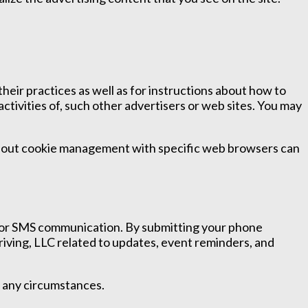
heir practices as well as for instructions about how to
activities of, such other advertisers or web sites. You may
 about cookie management with specific web browsers can
 for SMS communication. By submitting your phone
iving, LLC related to updates, event reminders, and
r any circumstances.