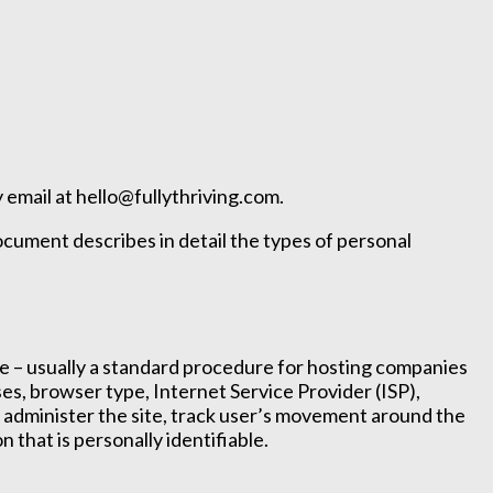
 email at hello@fullythriving.com.
document describes in detail the types of personal
site – usually a standard procedure for hosting companies
sses, browser type, Internet Service Provider (ISP),
s, administer the site, track user’s movement around the
 that is personally identifiable.