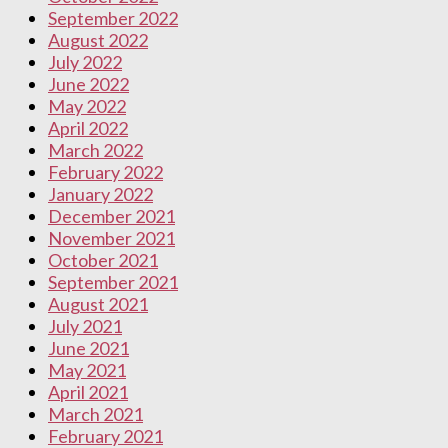
September 2022
August 2022
July 2022
June 2022
May 2022
April 2022
March 2022
February 2022
January 2022
December 2021
November 2021
October 2021
September 2021
August 2021
July 2021
June 2021
May 2021
April 2021
March 2021
February 2021