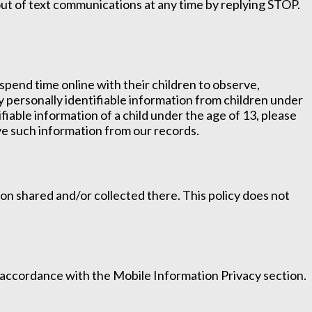
t of text communications at any time by replying STOP.
spend time online with their children to observe,
ny personally identifiable information from children under
ifiable information of a child under the age of 13, please
ove such information from our records.
ation shared and/or collected there. This policy does not
n accordance with the Mobile Information Privacy section.