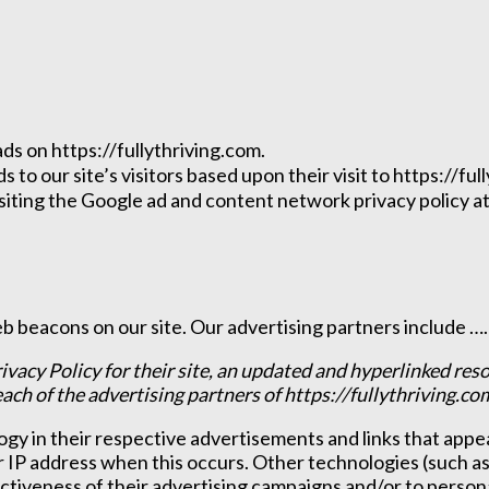
ads on https://fullythriving.com.
to our site’s visitors based upon their visit to https://ful
iting the Google ad and content network privacy policy at
 beacons on our site. Our advertising partners include ……
ivacy Policy for their site, an updated and hyperlinked res
 each of the advertising partners of https://fullythriving.co
gy in their respective advertisements and links that appea
r IP address when this occurs. Other technologies (such a
ctiveness of their advertising campaigns and/or to persona