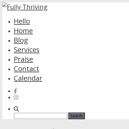
Skip
Hello
to
Home
content
Blog
Services
Praise
Contact
Calendar
Search
for: