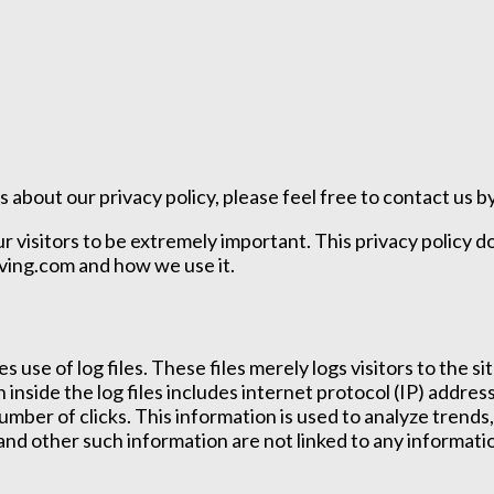
 about our privacy policy, please feel free to contact us by
ur visitors to be extremely important. This privacy policy 
iving.com and how we use it.
 use of log files. These files merely logs visitors to the 
n inside the log files includes internet protocol (IP) addre
umber of clicks. This information is used to analyze trend
nd other such information are not linked to any information