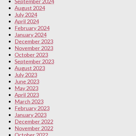
September 2024
August 2024
July 2024
April 2024
February 2024
January 2024
December 2023
November 2023
October 2023
September 2023
August 2023
July 2023
June 2023
May 2023
April 2023
March 2023
February 2023
January 2023
December 2022
November 2022
October 2022