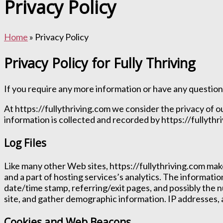
Privacy Policy
Home
» Privacy Policy
Privacy Policy for Fully Thriving
If you require any more information or have any questions
At https://fullythriving.com we consider the privacy of o
information is collected and recorded by https://fullythr
Log Files
Like many other Web sites, https://fullythriving.com makes
and a part of hosting services’s analytics. The informatio
date/time stamp, referring/exit pages, and possibly the n
site, and gather demographic information. IP addresses, a
Cookies and Web Beacons