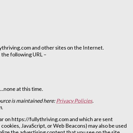
lythriving.com and other sites on the Internet.
 the following URL –
.none at this time.
ource is maintained here:
Privacy Policies
.
m.
r on https://fullythriving.com and which are sent
s cookies, JavaScript, or Web Beacons) may also be used
lize the advertising content that you see on the site.