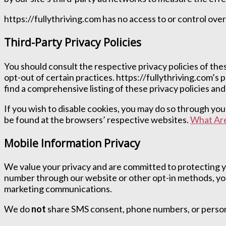
https://fullythriving.com has no access to or control over
Third-Party Privacy Policies
You should consult the respective privacy policies of thes
opt-out of certain practices. https://fullythriving.com’s 
find a comprehensive listing of these privacy policies and 
If you wish to disable cookies, you may do so through y
be found at the browsers’ respective websites.
What Are
Mobile Information Privacy
We value your privacy and are committed to protecting y
number through our website or other opt-in methods, you
marketing communications.
We do
not
share SMS consent, phone numbers, or personal