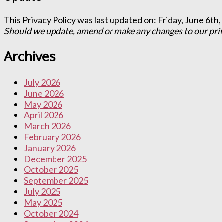
This Privacy Policy was last updated on: Friday, June 6th,
Should we update, amend or make any changes to our priva
Archives
July 2026
June 2026
May 2026
April 2026
March 2026
February 2026
January 2026
December 2025
October 2025
September 2025
July 2025
May 2025
October 2024