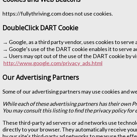
https://fullythriving.com does not use cookies.
DoubleClick DART Cookie
→ Google, as a third party vendor, uses cookies to serve 
→ Google’s use of the DART cookie enables it to serve ads 
→ Users may opt out of the use of the DART cookie by vis
http://www.google.com/privacy_ads.html
Our Advertising Partners
Some of our advertising partners may use cookies and web
While each of these advertising partners has their own Pr
You may consult this listing to find the privacy policy for
These third-party ad servers or ad networks use technolo
directly to your browser. They automatically receive you
by our site’s third-party ad networks to measure the effe