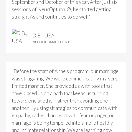
September and October of this year. After just six
sessions of NeurOptimal®, he started getting
straight As and continues to do well."
D.B., USA
NEUROPTIMAL CLIENT
"Before the start of Anne's program, our marriage
was struggling. We were communicating in a very
limited manner. She provided us with tools that
have placed us on a path that keeps us turning
toward one another rather than avoiding one
another. By using strategies to communicate with
empathy, rather than react with fear or anger, our
marriage is being tempered into a more healthy
and intimate relationship. We are learning now