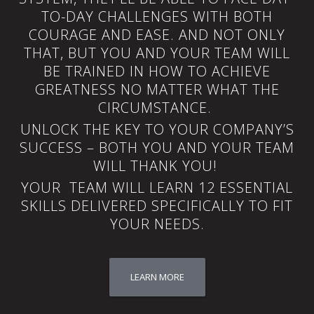
TO-DAY CHALLENGES WITH BOTH
COURAGE AND EASE. AND NOT ONLY
THAT, BUT YOU AND YOUR TEAM WILL
BE TRAINED IN HOW TO ACHIEVE
GREATNESS NO MATTER WHAT THE
CIRCUMSTANCE.
UNLOCK THE KEY TO YOUR COMPANY’S
SUCCESS – BOTH YOU AND YOUR TEAM
WILL THANK YOU!
YOUR TEAM WILL LEARN 12 ESSENTIAL
SKILLS DELIVERED SPECIFICALLY TO FIT
YOUR NEEDS.
LEARN MORE