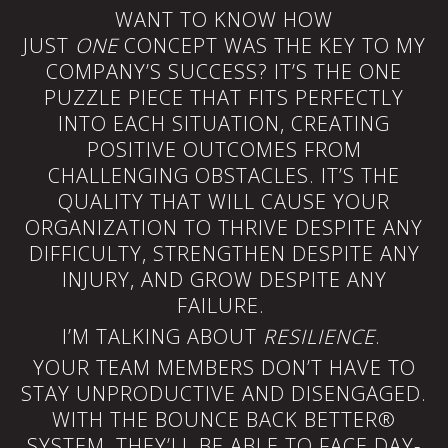
WANT TO KNOW HOW
JUST
ONE
CONCEPT WAS THE KEY TO MY
COMPANY’S SUCCESS? IT’S THE ONE
PUZZLE PIECE THAT FITS PERFECTLY
INTO EACH SITUATION, CREATING
POSITIVE OUTCOMES FROM
CHALLENGING OBSTACLES. IT’S THE
QUALITY THAT WILL CAUSE YOUR
ORGANIZATION TO THRIVE DESPITE ANY
DIFFICULTY, STRENGTHEN DESPITE ANY
INJURY, AND GROW DESPITE ANY
FAILURE.
I’M TALKING ABOUT
RESILIENCE
.
YOUR TEAM MEMBERS DON’T HAVE TO
STAY UNPRODUCTIVE AND DISENGAGED.
WITH THE BOUNCE BACK BETTER®
SYSTEM, THEY’LL BE ABLE TO FACE DAY-