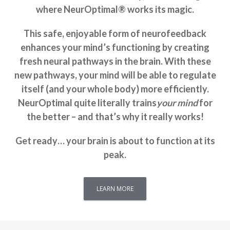
where NeurOptimal® works its magic.
This safe, enjoyable form of neurofeedback
enhances your mind’s functioning by creating
fresh neural pathways in the brain. With these
new pathways, your mind will be able to regulate
itself (and your whole body) more efficiently.
NeurOptimal quite literally trains
your mind
for
the better – and that’s why it really works!
Get ready… your brain is about to function at its
peak.
LEARN MORE