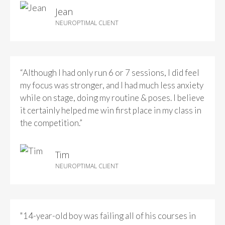
Jean
NEUROPTIMAL CLIENT
“Although I had only run 6 or 7 sessions, I did feel
my focus was stronger, and I had much less anxiety
while on stage, doing my routine & poses. I believe
it certainly helped me win first place in my class in
the competition.”
Tim
NEUROPTIMAL CLIENT
"14-year-old boy was failing all of his courses in