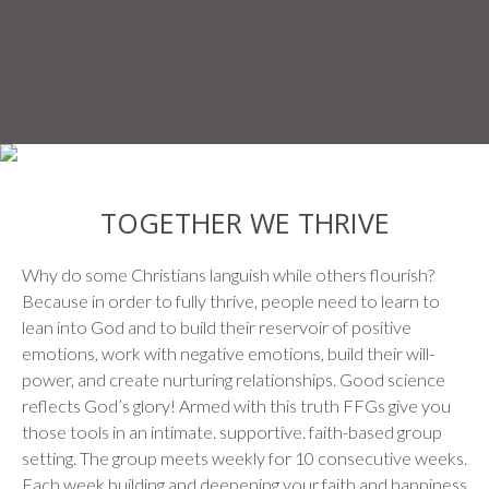
TOGETHER WE THRIVE
Why do some Christians languish while others flourish?
Because in order to fully thrive, people need to learn to
lean into God and to build their reservoir of positive
emotions, work with negative emotions, build their will-
power, and create nurturing relationships. Good science
reflects God’s glory! Armed with this truth FFGs give you
those tools in an intimate. supportive. faith-based group
setting. The group meets weekly for 10 consecutive weeks.
Each week building and deepening your faith and happiness