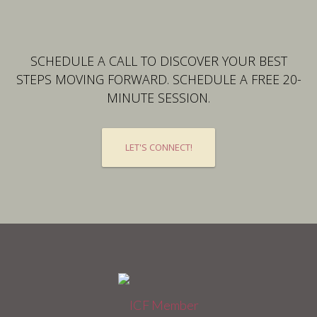
SCHEDULE A CALL TO DISCOVER YOUR BEST
STEPS MOVING FORWARD. SCHEDULE A FREE 20-
MINUTE SESSION.
LET'S CONNECT!