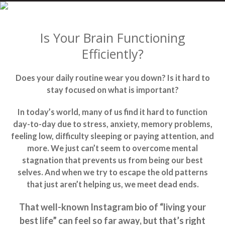
Is Your Brain Functioning
Efficiently?
Does your daily routine wear you down? Is it hard to
stay focused on what is important?
In today’s world, many of us find it hard to function
day-to-day due to stress, anxiety, memory problems,
feeling low, difficulty sleeping or paying attention, and
more. We just can’t seem to overcome mental
stagnation that prevents us from being our best
selves. And when we try to escape the old patterns
that just aren’t helping us, we meet dead ends.
That well-known Instagram bio of “living your
best life” can feel so far away, but that’s right