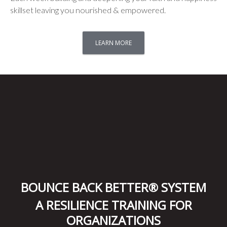
skillset leaving you nourished & empowered.
LEARN MORE
BOUNCE BACK BETTER® SYSTEM
A RESILIENCE TRAINING FOR
ORGANIZATIONS