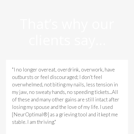
That’s why our
clients say…
"I no longer overeat, overdrink, overwork, have
outbursts or feel discouraged; I don’t feel
overwhelmed, not biting my nails, less tension in
my jaw, no sweaty hands, no speeding tickets...All
of these and many other gains are still intact after
losing my spouse and the love of my life. I used
[NeurOptimal®] as a grieving tool and it kept me
stable. I am thriving."