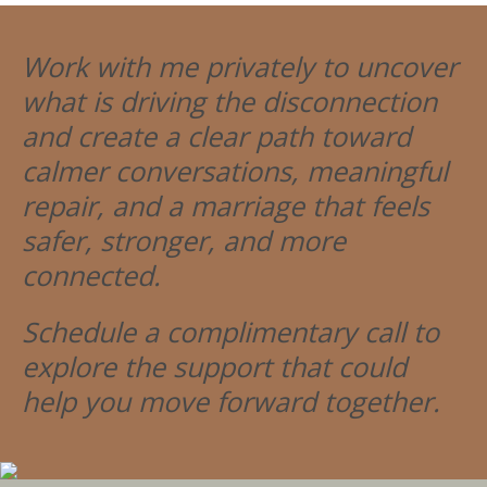
Work with me privately to uncover
what is driving the disconnection
and create a clear path toward
calmer conversations, meaningful
repair, and a marriage that feels
safer, stronger, and more
connected.
Schedule a complimentary call to
explore the support that could
help you move forward together.