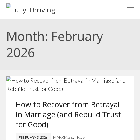
Month: February
2026
How to Recover from Betrayal
in Marriage (and Rebuild Trust
for Good)
MARRIAGE
,
TRUST
FEBRUARY 3, 2026