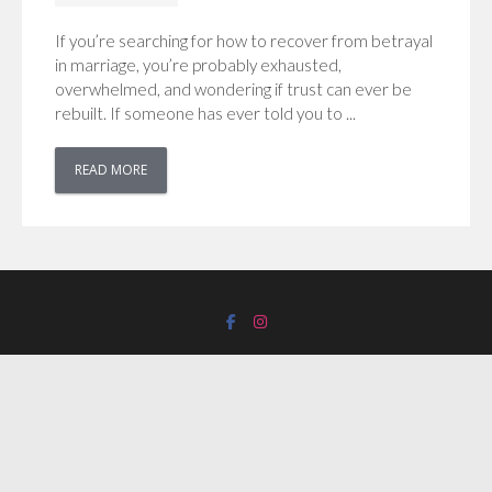
If you’re searching for how to recover from betrayal
in marriage, you’re probably exhausted,
overwhelmed, and wondering if trust can ever be
rebuilt. If someone has ever told you to ...
READ MORE