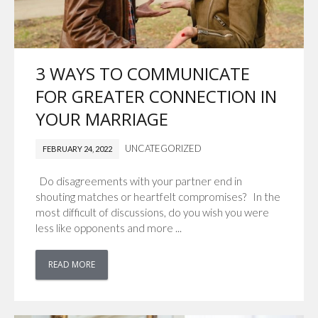
3 WAYS TO COMMUNICATE
FOR GREATER CONNECTION IN
YOUR MARRIAGE
UNCATEGORIZED
FEBRUARY 24, 2022
Do disagreements with your partner end in
shouting matches or heartfelt compromises? In the
most difficult of discussions, do you wish you were
less like opponents and more ...
READ MORE