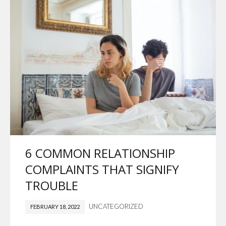
6 COMMON RELATIONSHIP
COMPLAINTS THAT SIGNIFY
TROUBLE
UNCATEGORIZED
FEBRUARY 18, 2022