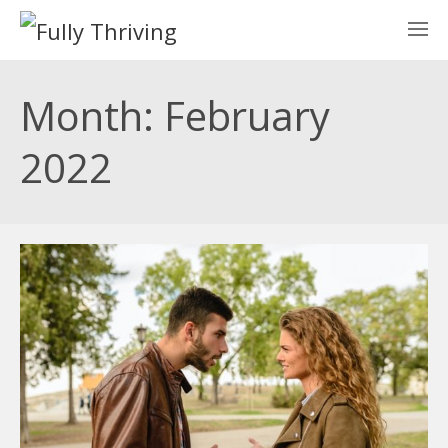
Month: February
2022