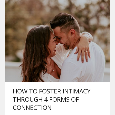
HOW TO FOSTER INTIMACY
THROUGH 4 FORMS OF
CONNECTION