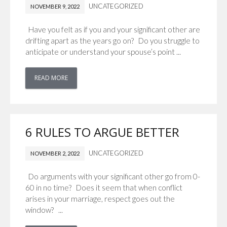
UNCATEGORIZED
NOVEMBER 9, 2022
Have you felt as if you and your significant other are
drifting apart as the years go on? Do you struggle to
anticipate or understand your spouse’s point ...
READ MORE
6 RULES TO ARGUE BETTER
UNCATEGORIZED
NOVEMBER 2, 2022
Do arguments with your significant other go from 0-
60 in no time? Does it seem that when conflict
arises in your marriage, respect goes out the
window? ...