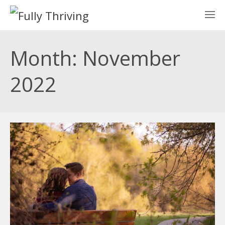
Month: November
2022