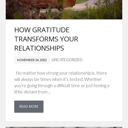
HOW GRATITUDE
TRANSFORMS YOUR
RELATIONSHIPS
UNCATEGORIZED
NOVEMBER 24, 2022
No matter how strong your relationship is, there
will always be times when it’s tested. Whether
you’re going through a difficult time or just feeling a
little distant from ...
READ MORE