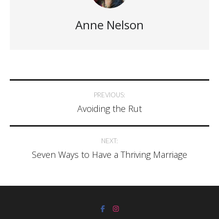
Anne Nelson
PREVIOUS:
Avoiding the Rut
NEXT:
Seven Ways to Have a Thriving Marriage