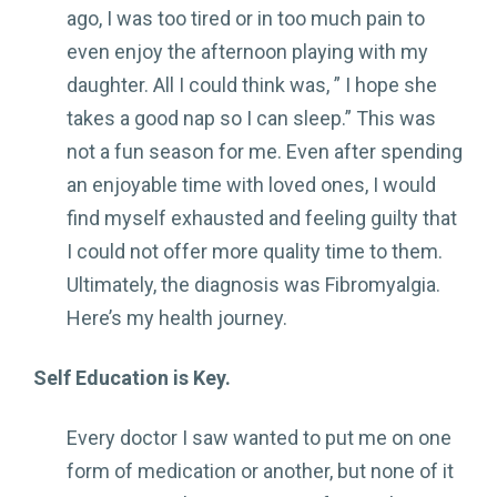
ago, I was too tired or in too much pain to
even enjoy the afternoon playing with my
daughter. All I could think was, ” I hope she
takes a good nap so I can sleep.” This was
not a fun season for me. Even after spending
an enjoyable time with loved ones, I would
find myself exhausted and feeling guilty that
I could not offer more quality time to them.
Ultimately, the diagnosis was Fibromyalgia.
Here’s my health journey.
Self Education is Key.
Every doctor I saw wanted to put me on one
form of medication or another, but none of it