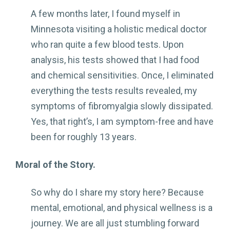
A few months later, I found myself in
Minnesota visiting a holistic medical doctor
who ran quite a few blood tests. Upon
analysis, his tests showed that I had food
and chemical sensitivities. Once, I eliminated
everything the tests results revealed, my
symptoms of fibromyalgia slowly dissipated.
Yes, that right’s, I am symptom-free and have
been for roughly 13 years.
Moral of the Story.
So why do I share my story here? Because
mental, emotional, and physical wellness is a
journey. We are all just stumbling forward