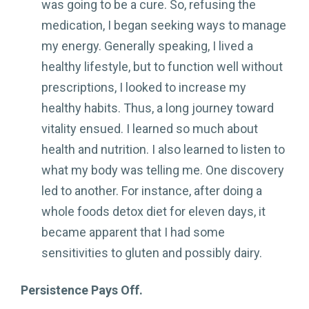
was going to be a cure. So, refusing the
medication, I began seeking ways to manage
my energy. Generally speaking, I lived a
healthy lifestyle, but to function well without
prescriptions, I looked to increase my
healthy habits. Thus, a long journey toward
vitality ensued. I learned so much about
health and nutrition. I also learned to listen to
what my body was telling me. One discovery
led to another. For instance, after doing a
whole foods detox diet for eleven days, it
became apparent that I had some
sensitivities to gluten and possibly dairy.
Persistence Pays Off.