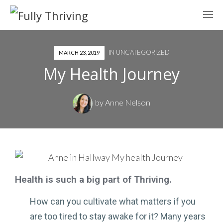
IN
UNCATEGORIZED
MARCH 23, 2019
My Health Journey
by
Anne Nelson
Health is such a big part of Thriving.
How can you cultivate what matters if you
are too tired to stay awake for it? Many years