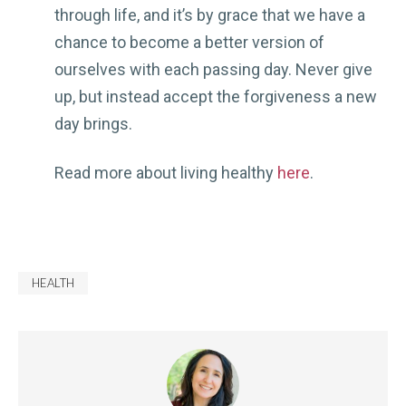
through life, and it’s by grace that we have a
chance to become a better version of
ourselves with each passing day. Never give
up, but instead accept the forgiveness a new
day brings.
Read more about living healthy
here
.
HEALTH