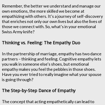
Remember, the better we understand and manage our
own emotions, the more skilled we become at
empathizing with others. It’s a journey of self-discovery
that enriches not only our own lives but also the lives of
those we connect with. So, what’s in your emotional
Swiss Army knife?
Thinking vs. Feeling: The Empathy Duo
In the partnership of marriage, empathy has two dance
partners – thinking and feeling. Cognitive empathy lets
you walk in someone else’s shoes, but emotional
empathy makes you feel the pebbles in those shoes.
Have you ever tried to really imagine what your spouse
is going through?
The Step-by-Step Dance of Empathy
The concept that acting empathetically can lead to