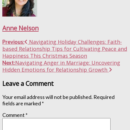
Anne Nelson
Post
Navigating Holiday Challenges: Faith-
Previous:
based Relationship Tips for Cultivating Peace and
navigation
Happiness This Christmas Season
Navigating Anger in Marriage: Uncovering
Next:
Hidden Emotions for Relationship Growth
Leave a Comment
Your email address will not be published.
Required
fields are marked
*
Comment
*