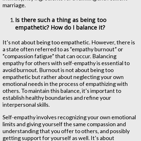
marriage.
Is there such a thing as being too
empathetic? How do I balance it?
It’s not about being too empathetic. However, there is
a state often referred to as “empathy burnout” or
“compassion fatigue” that can occur. Balancing
empathy for others with self-empathy is essential to
avoid burnout. Burnout is not about being too
empathetic but rather about neglecting your own
emotional needs in the process of empathizing with
others. To maintain this balance, it’s important to
establish healthy boundaries and refine your
interpersonal skills.
Self-empathy involves recognizing your own emotional
limits and giving yourself the same compassion and
understanding that you offer to others, and possibly
getting support for yourself as well. It’s about