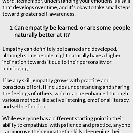
word. Remember, understanding your emotions is a skill
that develops over time, and it’s okay to take small steps
toward greater self-awareness.
Can empathy be learned, or are some people
naturally better at it?
Empathy can definitely be learned and developed,
although some people might naturally have a higher
inclination towards it due to their personality or
upbringing.
Like any skill, empathy grows with practice and
conscious effort. It includes understanding and sharing
the feelings of others, which can be enhanced through
various methods like active listening, emotional literacy,
and self-reflection.
While everyone has a different starting point in their
ability to empathize, with patience and practice, anyone
can improve their empathetic skills, deepening their