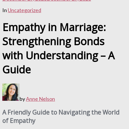
In
Uncategorized
Empathy in Marriage:
Strengthening Bonds
with Understanding – A
Guide
by
Anne Nelson
A Friendly Guide to Navigating the World
of Empathy