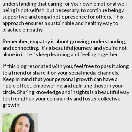
understanding that caring for your own emotional well-
being is not selfish, but necessary, to continue being a
supportive and empathetic presence for others. This
approach ensures a sustainable and healthy way to
practice empathy.
Remember, empathy is about growing, understanding,
and connecting. It’s a beautiful journey, and you’re not
alone in it. Let’s keep learning and feeling together.
If this blog resonated with you, feel free to pass it along
to a friend or share it on your social media channels.
Keep in mind that your personal growth can have a
ripple effect, empowering and uplifting those in your
circle. Sharing knowledge and insights is a beautiful way
to strengthen your community and foster collective
growth.