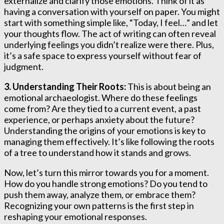
externalize and clarify those emotions. Think of it as
having a conversation with yourself on paper. You might
start with something simple like, “Today, I feel…” and let
your thoughts flow. The act of writing can often reveal
underlying feelings you didn’t realize were there. Plus,
it’s a safe space to express yourself without fear of
judgment.
3. Understanding Their Roots:
This is about being an
emotional archaeologist. Where do these feelings
come from? Are they tied to a current event, a past
experience, or perhaps anxiety about the future?
Understanding the origins of your emotions is key to
managing them effectively. It’s like following the roots
of a tree to understand how it stands and grows.
Now, let’s turn this mirror towards you for a moment.
How do you handle strong emotions? Do you tend to
push them away, analyze them, or embrace them?
Recognizing your own patterns is the first step in
reshaping your emotional responses.