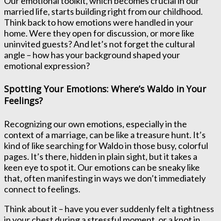
Our emotional toolkit, which becomes crucial in our
married life, starts building right from our childhood.
Think back to how emotions were handled in your
home. Were they open for discussion, or more like
uninvited guests? And let’s not forget the cultural
angle – how has your background shaped your
emotional expression?
Spotting Your Emotions: Where’s Waldo in Your
Feelings?
Recognizing our own emotions, especially in the
context of a marriage, can be like a treasure hunt. It’s
kind of like searching for Waldo in those busy, colorful
pages. It’s there, hidden in plain sight, but it takes a
keen eye to spot it. Our emotions can be sneaky like
that, often manifesting in ways we don’t immediately
connect to feelings.
Think about it – have you ever suddenly felt a tightness
in your chest during a stressful moment, or a knot in