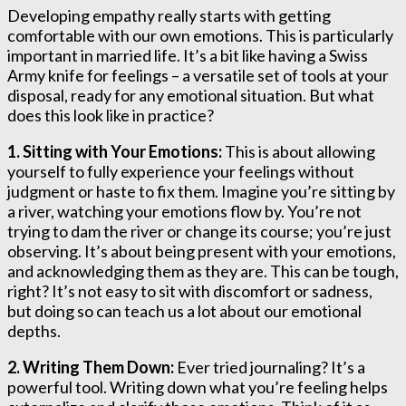
Developing empathy really starts with getting
comfortable with our own emotions. This is particularly
important in married life. It’s a bit like having a Swiss
Army knife for feelings – a versatile set of tools at your
disposal, ready for any emotional situation. But what
does this look like in practice?
1. Sitting with Your Emotions:
This is about allowing
yourself to fully experience your feelings without
judgment or haste to fix them. Imagine you’re sitting by
a river, watching your emotions flow by. You’re not
trying to dam the river or change its course; you’re just
observing. It’s about being present with your emotions,
and acknowledging them as they are. This can be tough,
right? It’s not easy to sit with discomfort or sadness,
but doing so can teach us a lot about our emotional
depths.
2. Writing Them Down:
Ever tried journaling? It’s a
powerful tool. Writing down what you’re feeling helps