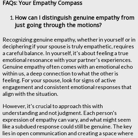
FAQs: Your Empathy Compass
How can I distinguish genuine empathy from
just going through the motions?
Recognizing genuine empathy, whether in yourself or in
deciphering if your spouse is truly empathetic, requires
a careful balance. In yourself, it’s about feeling a true
emotional resonance with your partner’s experiences.
Genuine empathy often comes with an emotional echo
within us, a deep connection to what the other is
feeling. For your spouse, look for signs of active
engagement and consistent emotional responses that
align with the situation.
However, it’s crucial to approach this with
understanding and not judgment. Each person’s
expression of empathy can vary, and what might seem
like a subdued response could still be genuine. The key
lies in open communication and creating a space where