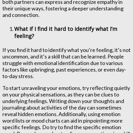
both partners can express and recognize empathy in
their unique ways, fostering a deeper understanding
and connection.
What if I find it hard to identify what I’m
feeling?
If you find it hard to identify what you’re feeling, it’s not
uncommon, and it’s a skill that can be learned. People
struggle with emotional identification due to various
factors like upbringing, past experiences, or even day-
to-day stress.
To start unraveling your emotions, try reflecting quietly
on your physical sensations, as they can be clues to
underlying feelings. Writing down your thoughts and
journaling about activities of the day can sometimes
reveal hidden emotions. Additionally, using emotion
word lists or mood charts can aid in pinpointing more
specific feelings. Do try to find the specific emotion