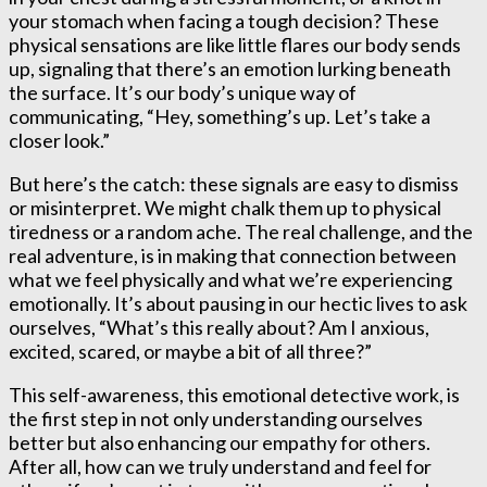
your stomach when facing a tough decision? These
physical sensations are like little flares our body sends
up, signaling that there’s an emotion lurking beneath
the surface. It’s our body’s unique way of
communicating, “Hey, something’s up. Let’s take a
closer look.”
But here’s the catch: these signals are easy to dismiss
or misinterpret. We might chalk them up to physical
tiredness or a random ache. The real challenge, and the
real adventure, is in making that connection between
what we feel physically and what we’re experiencing
emotionally. It’s about pausing in our hectic lives to ask
ourselves, “What’s this really about? Am I anxious,
excited, scared, or maybe a bit of all three?”
This self-awareness, this emotional detective work, is
the first step in not only understanding ourselves
better but also enhancing our empathy for others.
After all, how can we truly understand and feel for