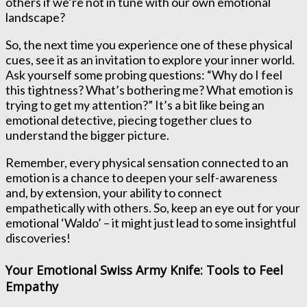
others if we’re not in tune with our own emotional
landscape?
So, the next time you experience one of these physical
cues, see it as an invitation to explore your inner world.
Ask yourself some probing questions: “Why do I feel
this tightness? What’s bothering me? What emotion is
trying to get my attention?” It’s a bit like being an
emotional detective, piecing together clues to
understand the bigger picture.
Remember, every physical sensation connected to an
emotion is a chance to deepen your self-awareness
and, by extension, your ability to connect
empathetically with others. So, keep an eye out for your
emotional ‘Waldo’ – it might just lead to some insightful
discoveries!
Your Emotional Swiss Army Knife: Tools to Feel
Empathy