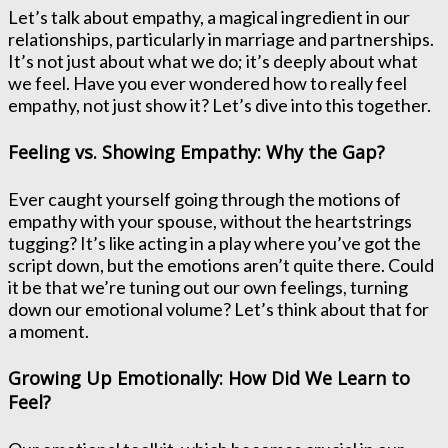
Let’s talk about empathy, a magical ingredient in our
relationships, particularly in marriage and partnerships.
It’s not just about what we do; it’s deeply about what
we feel. Have you ever wondered how to really feel
empathy, not just show it? Let’s dive into this together.
Feeling vs. Showing Empathy: Why the Gap?
Ever caught yourself going through the motions of
empathy with your spouse, without the heartstrings
tugging? It’s like acting in a play where you’ve got the
script down, but the emotions aren’t quite there. Could
it be that we’re tuning out our own feelings, turning
down our emotional volume? Let’s think about that for
a moment.
Growing Up Emotionally: How Did We Learn to
Feel?