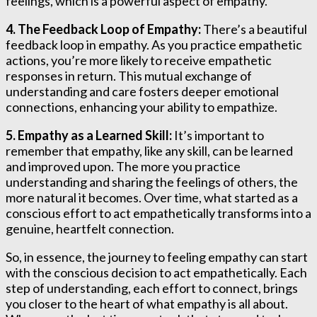
feelings, which is a powerful aspect of empathy.
4. The Feedback Loop of Empathy:
There’s a beautiful
feedback loop in empathy. As you practice empathetic
actions, you’re more likely to receive empathetic
responses in return. This mutual exchange of
understanding and care fosters deeper emotional
connections, enhancing your ability to empathize.
5. Empathy as a Learned Skill:
It’s important to
remember that empathy, like any skill, can be learned
and improved upon. The more you practice
understanding and sharing the feelings of others, the
more natural it becomes. Over time, what started as a
conscious effort to act empathetically transforms into a
genuine, heartfelt connection.
So, in essence, the journey to feeling empathy can start
with the conscious decision to act empathetically. Each
step of understanding, each effort to connect, brings
you closer to the heart of what empathy is all about.