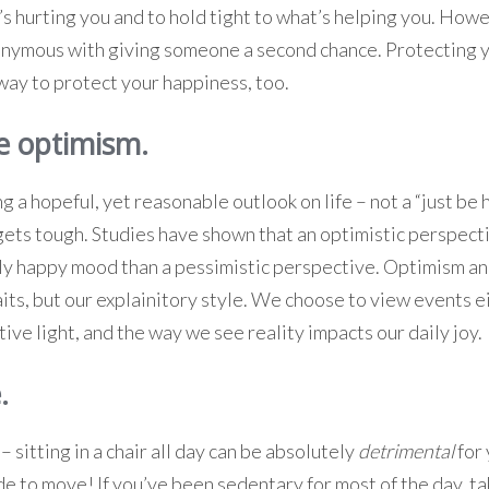
t’s hurting you and to hold tight to what’s helping you. How
onymous with giving someone a second chance. Protecting 
 way to protect your happiness, too.
e optimism.
g a hopeful, yet reasonable outlook on life – not a “just be
ets tough. Studies have shown that an optimistic perspect
ly happy mood than a pessimistic perspective. Optimism a
aits, but our explainitory style. We choose to view events ei
ive light, and the way we see reality impacts our daily joy.
.
– sitting in a chair all day can be absolutely
detrimental
for
 to move! If you’ve been sedentary for most of the day, ta