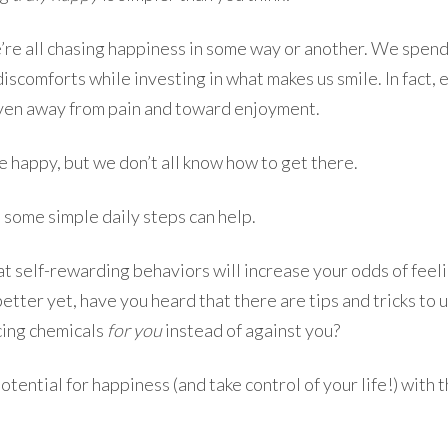
we’re all chasing happiness in some way or another. We spend
discomforts while investing in what makes us smile. In fact, 
iven away from pain and toward enjoyment.
e happy, but we don’t all know how to get there.
 some simple daily steps can help.
t self-rewarding behaviors will increase your odds of feel
etter yet, have you heard that there are tips and tricks to u
ing chemicals
for you
instead of against you?
otential for happiness (and take control of your life!) with