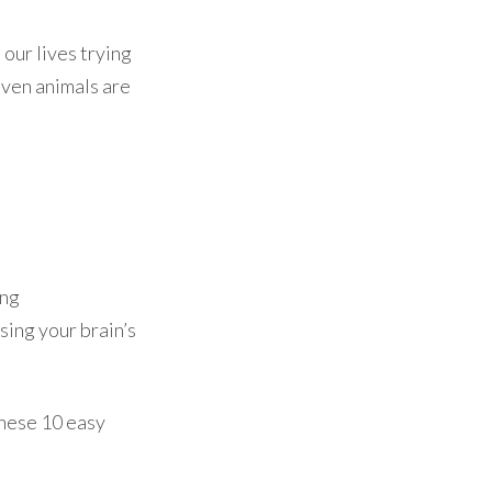
 our lives trying
even animals are
ing
sing your brain’s
 these 10 easy