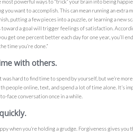
e most powerful ways to “trick” your brain into being happie
 you want to accomplish. This can mean running an extra mi
ish, putting a few pieces into a puzzle, or learning a new sc
 toward a goal will trigger feelings of satisfaction. Accord
 you get one percent better each day for one year, you’ll en
the time you’re done.”
ime with others.
it was hard to find time to spend by yourself, but we’re mor
h people online, text, and spend a lot of time alone. It’s im
to-face conversation once in a while.
quickly.
happy when you’re holding a grudge. Forgiveness gives you 