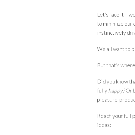
Let’s face it – 
to minimize our 
instinctively dr
We all want to b
But that’s where
Did you know tha
fully
happy?
Or b
pleasure-produc
Reach your full p
ideas: