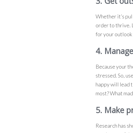
3. Get out
Whether it’s pull
order to thrive.
for your outlook 
4. Manage
Because your tho
stressed. So, us
happy will lead
most? What made
5. Make p
Research has sh