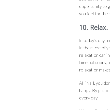
opportunity to go
you feel for the 
10. Relax.
In today’s day an
In the midst of 
relaxation can i
time outdoors, o
relaxation make
All in all, you d
happy. By puttin
every day.