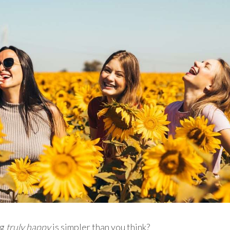
ng
truly
happy
is simpler than you think?