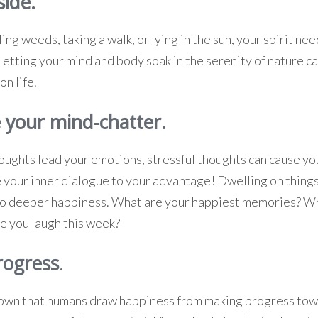
side.
ing weeds, taking a walk, or lying in the sun, your spirit need
 Letting your mind and body soak in the serenity of nature 
on life.
 your mind-chatter.
ughts lead your emotions, stressful thoughts can cause you
e your inner dialogue to your advantage! Dwelling on thing
 to deeper happiness. What are your happiest memories? W
 you laugh this week?
rogress
.
own that humans draw happiness from making progress towa