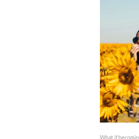
What if becomi