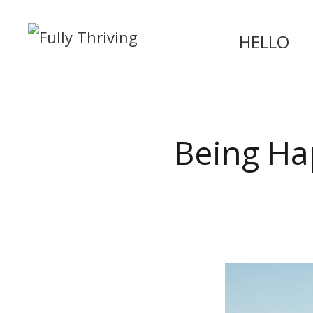
HELLO
Being Ha