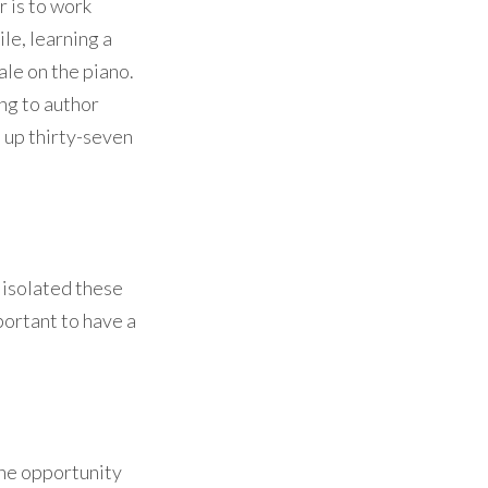
r is to work
le, learning a
ale on the piano.
ing to author
d up thirty-seven
e isolated these
portant to have a
the opportunity