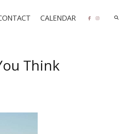
CONTACT
CALENDAR
You Think