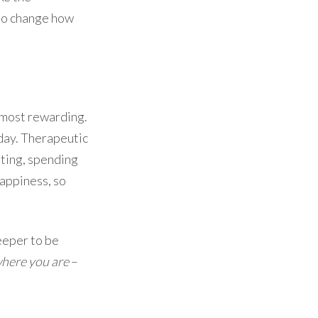
y to change how
most rewarding.
 day. Therapeutic
ating, spending
happiness, so
keeper to be
where you are
–