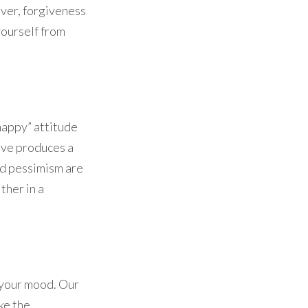
ever, forgiveness
yourself from
 happy” attitude
ive produces a
nd pessimism are
ther in a
 your mood. Our
ke the