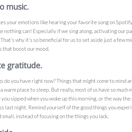
to music.
es your emotions like hearing your favorite song on Spotify
ike nothing can! Especially if we sing along, activating our 
hat’s why it’s so beneficial for us to set aside just a few 
gs that boost our mood.
te gratitude.
 do you have right now? Things that might come to mind are
 a warm place to sleep. But really, most of us have so much 
e you sipped when you woke up this morning, or the way the 
ss last night. Remind yourself of the good things you expe
 small, instead of focusing on the things you lack.