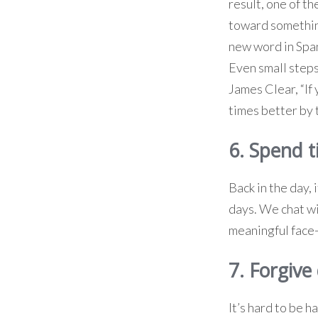
result, one of th
toward something
new word in Span
Even small steps
James Clear, “If
times better by 
6. Spend t
Back in the day, 
days. We chat wit
meaningful face-
7. Forgive 
It’s hard to be 