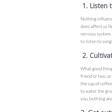
1. Listen 
Nothing influenc
does affect us l
nervous system. T
to listen to son
2. Cultiva
What good things
friend or two, or
the cup of coffe
to water the gra
you, both big and