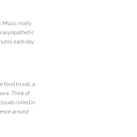
. Music really
parasympathetic
minutes each day
 food to eat, a
more. Think of
clouds rolled in
rience around