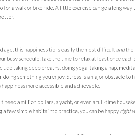
 for a walk or bike ride. A little exercise can go a long wa
better.
d age, this happiness tip is easily the most difficult
and
the 
your busy schedule, take the time to relax at least once each
nclude taking deep breaths, doing yoga, taking a nap, medit
r doing something you enjoy. Stress is a major obstacle to 
s happiness more accessible and achievable.
on’t need a million dollars, a yacht, or even a full-time house
g a few simple habits into practice, you can be happy
right 