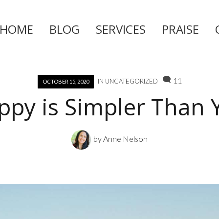
HOME
BLOG
SERVICES
PRAISE
Skip
to
content
11
IN
UNCATEGORIZED
OCTOBER 15, 2020
ppy is Simpler Than 
by
Anne Nelson