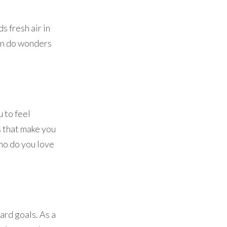
s fresh air in
can do wonders
 to feel
s that make you
ho do you love
rd goals. As a