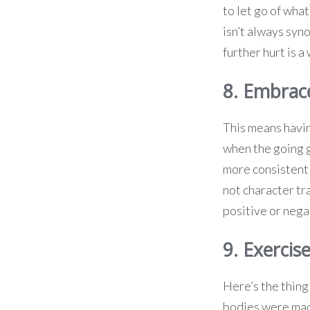
to let go of wha
isn’t always syn
further hurt is a
8. Embrac
This means havin
when the going g
more consistent
not character tr
positive or negat
9. Exercise
Here’s the thing 
bodies were made