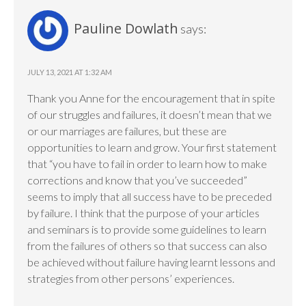
Pauline Dowlath
says:
JULY 13, 2021 AT 1:32 AM
Thank you Anne for the encouragement that in spite
of our struggles and failures, it doesn’t mean that we
or our marriages are failures, but these are
opportunities to learn and grow. Your first statement
that “you have to fail in order to learn how to make
corrections and know that you’ve succeeded”
seems to imply that all success have to be preceded
by failure. I think that the purpose of your articles
and seminars is to provide some guidelines to learn
from the failures of others so that success can also
be achieved without failure having learnt lessons and
strategies from other persons’ experiences.