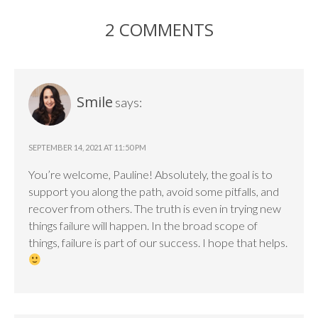
2 COMMENTS
Smile
says:
SEPTEMBER 14, 2021 AT 11:50 PM
You’re welcome, Pauline! Absolutely, the goal is to
support you along the path, avoid some pitfalls, and
recover from others. The truth is even in trying new
things failure will happen. In the broad scope of
things, failure is part of our success. I hope that helps.