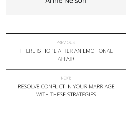
Anne Nelson
Post
PREVIOUS:
THERE IS HOPE AFTER AN EMOTIONAL
navigation
AFFAIR
NEXT:
RESOLVE CONFLICT IN YOUR MARRIAGE
WITH THESE STRATEGIES