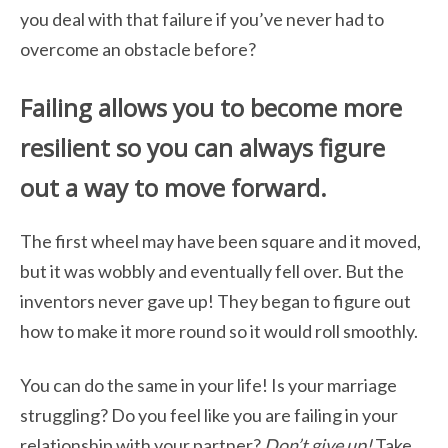
you deal with that failure if you’ve never had to
overcome an obstacle before?
Failing allows you to become more
resilient so you can always figure
out a way to
move forward.
The first wheel may have been square and it moved,
but it was wobbly and eventually fell over. But the
inventors never gave up! They began to figure out
how to make it more round so it would roll smoothly.
You can do the same in your life! Is your marriage
struggling? Do you feel like you are failing in your
relationship with your partner?
Don’t give up!
Take