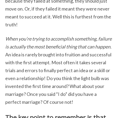
because they failed at something, they
should just
move on. Or, if they failed it meant they were never
meant to succeed at it. Well this is furthest from the
truth!
When you’re trying to accomplish something, failure
is actually the most beneficial thing that can happen.
An idea is rarely brought into fruition and successful
with the first attempt. Most often it takes several
trials and errors to finally perfect an idea or a skill or
even a relationship! Do you think the light bulb was
invented the first time around? What about your
marriage? Once you said “I do” did you have a
perfect marriage? Of course not!
The key point to remember is that