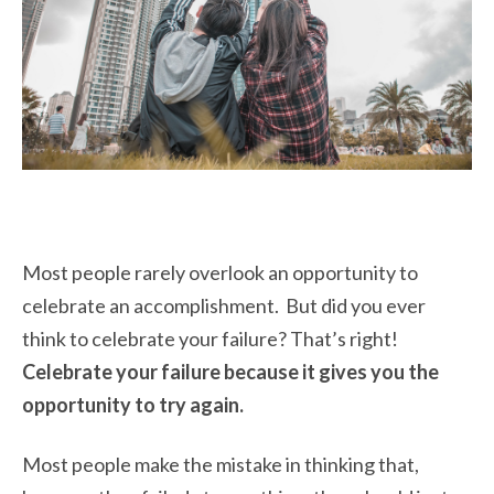
Most people rarely overlook an opportunity to
celebrate an accomplishment. But did you ever
think to celebrate your failure? That’s right!
Celebrate your failure because it gives you the
opportunity to try again.
Most people make the mistake in thinking that,