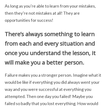
As long as you’re able to learn from your mistakes,
then they’re not mistakes at
all! They are
opportunities for success!
There’s always something to learn
from each
and every situation and
once you understand the lesson, it
will make you a better person.
Failure makes you a stronger person. Imagine what it
would be like if everything you
did always went your
way and you were successful at everything you
attempted. Then one day you failed! Maybe you
failed so badly that you lost everything. How would