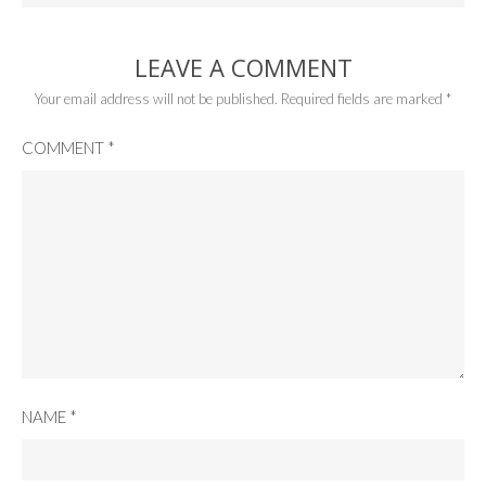
LEAVE A COMMENT
Your email address will not be published.
Required fields are marked
*
COMMENT
*
NAME
*