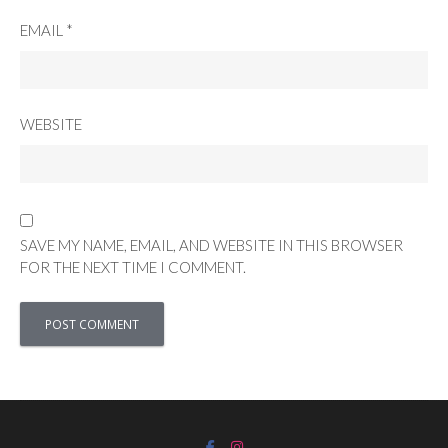
EMAIL
*
WEBSITE
SAVE MY NAME, EMAIL, AND WEBSITE IN THIS BROWSER
FOR THE NEXT TIME I COMMENT.