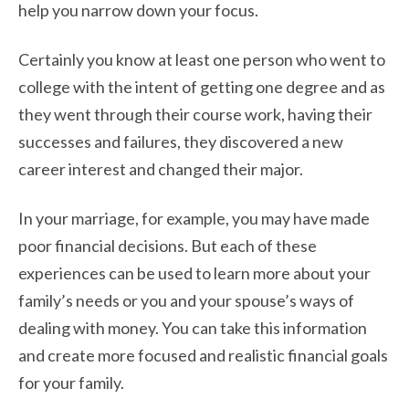
help you narrow down your focus.
Certainly you know at least one person who went to
college with the intent of getting one
degree and as
they went through their course work, having their
successes and failures, they
discovered a new
career interest and changed their major.
In your marriage, for example, you may have made
poor financial decisions. But each of these
experiences can be used to learn more about your
family’s needs or you and your spouse’s ways of
dealing with money. You can take this information
and create more focused and realistic financial goals
for your family.