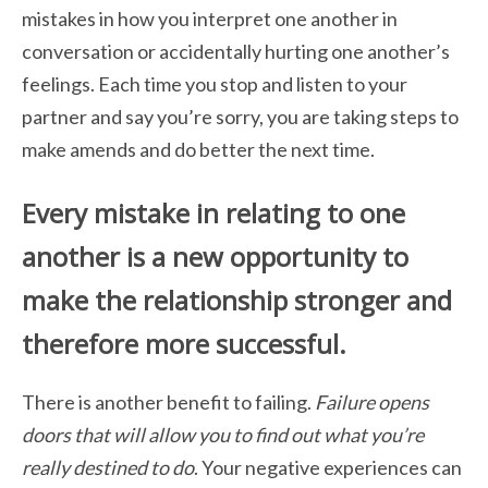
mistakes in how you interpret one another in
conversation or accidentally hurting one another’s
feelings. Each time you stop and listen to your
partner and say you’re sorry, you are taking steps to
make amends and do better the next time.
Every mistake in relating to one
another is a new opportunity to
make the relationship stronger and
therefore more successful.
There is another benefit to failing.
Failure opens
doors that will allow you to find out
what you’re
really destined to do
. Your negative experiences can