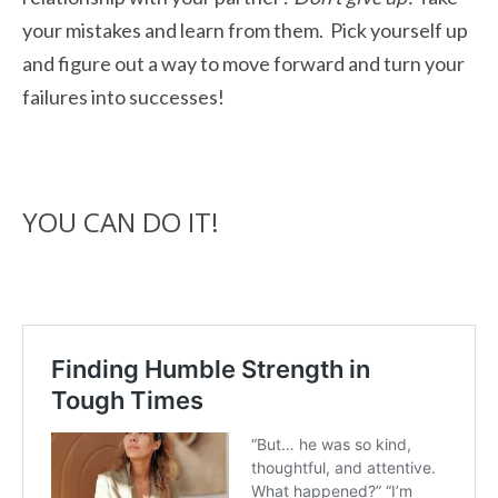
your mistakes and learn from them. Pick yourself up
and figure out a way to move forward and turn your
failures into successes!
YOU CAN DO IT!