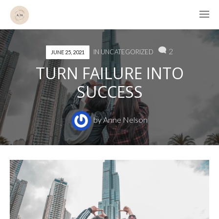
2
IN
UNCATEGORIZED
JUNE 25, 2021
TURN FAILURE INTO
SUCCESS
by
Anne Nelson