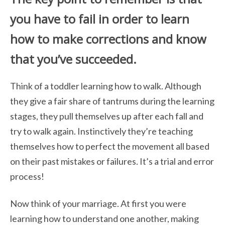
you have to fail in order to learn
how to make corrections and know
that you’ve succeeded.
Think of a toddler learning how to walk. Although
they give a fair share of tantrums
during the learning
stages, they pull themselves up after each fall and
try to walk again.
Instinctively they’re teaching
themselves how to perfect the movement all based
on
their past mistakes or failures.
It’s a trial and error
process!
Now think of your marriage. At first you were
learning how to understand one another, making