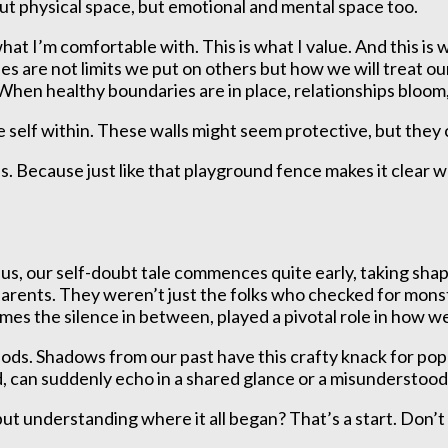
about physical space, but emotional and mental space too.
what I’m comfortable with. This is what I value. And this i
 are not limits we put on others but how we will treat ou
When healthy boundaries are in place, relationships bloom
self within. These walls might seem protective, but they c
 Because just like that playground fence makes it clear w
f us, our self-doubt tale commences quite early, taking s
parents. They weren’t just the folks who checked for mons
imes the silence in between, played a pivotal role in how 
ods. Shadows from our past have this crafty knack for popp
d, can suddenly echo in a shared glance or a misunderstoo
but understanding where it all began? That’s a start. Don’t