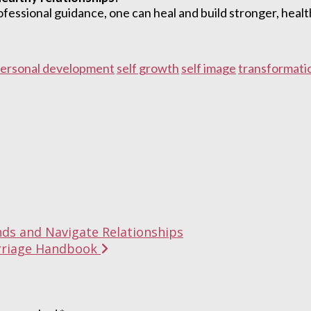
essional guidance, one can heal and build stronger, health
ersonal development
self growth
self image
transformati
nds and Navigate Relationships
Marriage Handbook