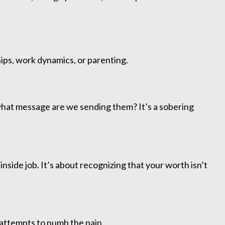
ships, work dynamics, or parenting.
what message are we sending them? It’s a sobering
inside job. It’s about recognizing that your worth isn’t
 attempts to numb the pain.