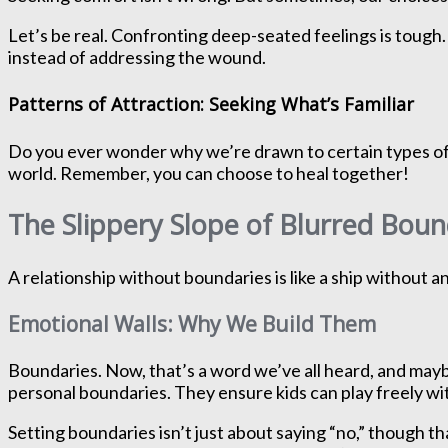
Let’s be real. Confronting deep-seated feelings is tough. 
instead of addressing the wound.
Patterns of Attraction: Seeking What’s Familiar
Do you ever wonder why we’re drawn to certain types of pe
world. Remember, you can choose to heal together!
The Slippery Slope of Blurred Boun
A relationship without boundaries is like a ship without a
Emotional Walls: Why We Build Them
Boundaries. Now, that’s a word we’ve all heard, and mayb
personal boundaries. They ensure kids can play freely wi
Setting boundaries isn’t just about saying “no,” though t