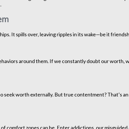
.
eem
ps. It spills over, leaving ripples in its wake—be it friend
behaviors around them. If we constantly doubt our worth, 
y to seek worth externally. But true contentment? That’s an 
 of comfort zones can be. Enter addictions, our misguided