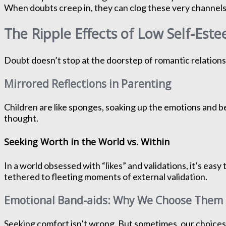
When doubts creep in, they can clog these very channels
The Ripple Effects of Low Self-Est
Doubt doesn’t stop at the doorstep of romantic relationshi
Mirrored Reflections in Parenting
Children are like sponges, soaking up the emotions and 
thought.
Seeking Worth in the World vs. Within
In a world obsessed with “likes” and validations, it’s eas
tethered to fleeting moments of external validation.
Emotional Band-aids: Why We Choose Them
Seeking comfort isn’t wrong. But sometimes, our choices