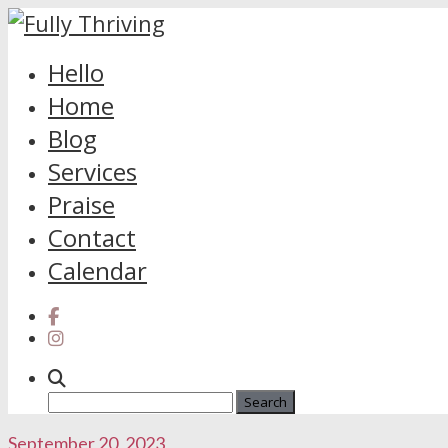
Skip
Hello
to
Home
content
Blog
Services
Praise
Contact
Calendar
Search
for:
September 20, 2023