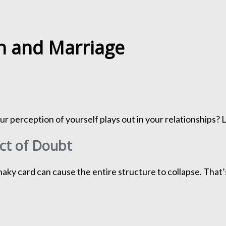
th and Marriage
 perception of yourself plays out in your relationships? L
ect of Doubt
haky card can cause the entire structure to collapse. That’