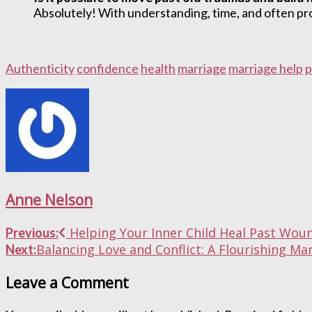
Absolutely! With understanding, time, and often prof
Authenticity
confidence
health
marriage
marriage help
p
Anne Nelson
Post
Helping Your Inner Child Heal Past Wou
Previous:
Balancing Love and Conflict: A Flourishing 
Next:
navigation
Leave a Comment