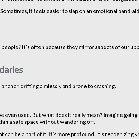
Sometimes, it feels easier to slap on an emotional band-aid
ople? It’s often because they mirror aspects of our upbring
daries
n anchor, drifting aimlessly and prone to crashing.
e even used. But what does it really mean? Imagine going 
thin a safe space without wandering off.
hat can be a part of it. It’s more profound. It’s recognizi