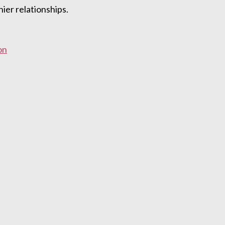
ier relationships.
on