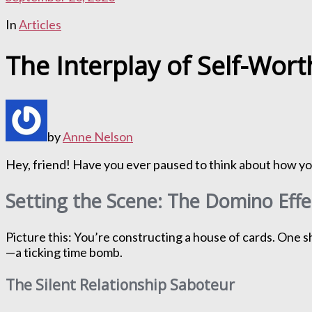
In
Articles
The Interplay of Self-Wor
by
Anne Nelson
Hey, friend! Have you ever paused to think about how your
Setting the Scene: The Domino Eff
Picture this: You’re constructing a house of cards. One s
—a ticking time bomb.
The Silent Relationship Saboteur