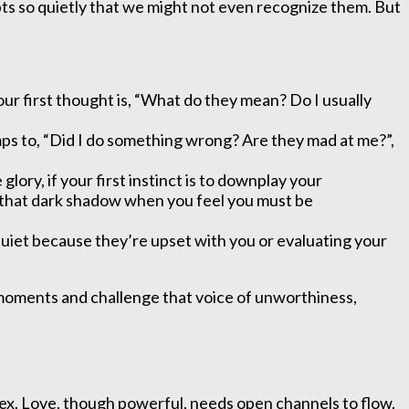
s so quietly that we might not even recognize them. But
our first thought is, “What do they mean? Do I usually
jumps to, “Did I do something wrong? Are they mad at me?”,
lory, if your first instinct is to downplay your
of that dark shadow when you feel you must be
 quiet because they’re upset with you or evaluating your
e moments and challenge that voice of unworthiness,
lex. Love, though powerful, needs open channels to flow.