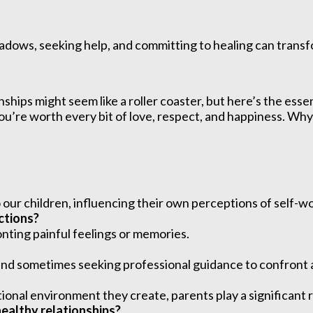
hadows, seeking help, and committing to healing can transfor
onships might seem like a roller coaster, but here’s the e
 you’re worth every bit of love, respect, and happiness. W
our children, influencing their own perceptions of self-wo
ctions?
nting painful feelings or memories.
e, and sometimes seeking professional guidance to confront
onal environment they create, parents play a significant ro
healthy relationships?