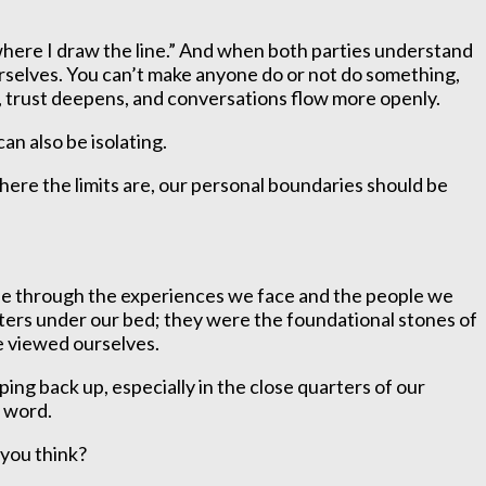
s where I draw the line.” And when both parties understand
rselves. You can’t make anyone do or not do something,
, trust deepens, and conversations flow more openly.
an also be isolating.
here the limits are, our personal boundaries should be
hape through the experiences we face and the people we
ters under our bed; they were the foundational stones of
we viewed ourselves.
ing back up, especially in the close quarters of our
d word.
 you think?