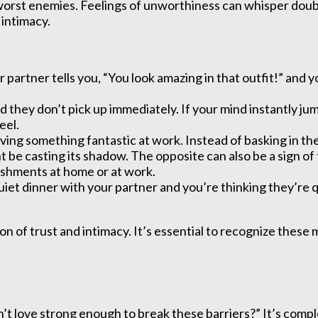
orst enemies. Feelings of unworthiness can whisper doubt
 intimacy.
artner tells you, “You look amazing in that outfit!” and y
and they don’t pick up immediately. If your mind instantly 
eel.
ing something fantastic at work. Instead of basking in the g
ht be casting its shadow. The opposite can also be a sign 
shments at home or at work.
quiet dinner with your partner and you’re thinking they’re
.
on of trust and intimacy. It’s essential to recognize thes
n’t love strong enough to break these barriers?” It’s comp