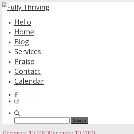
Skip
Hello
to
Home
content
Blog
Services
Praise
Contact
Calendar
Search
for:
December 10, 2020
December 10, 2020