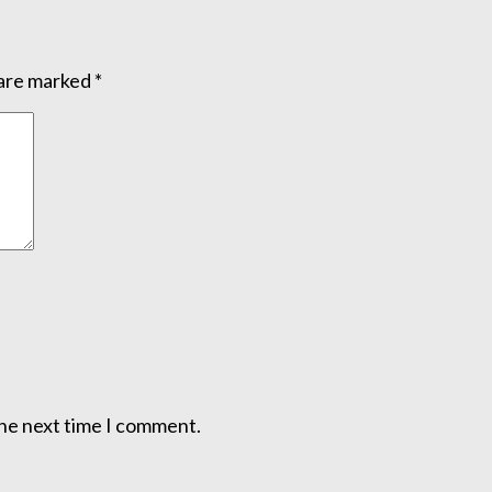
 are marked
*
the next time I comment.