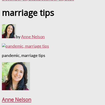
marriage tips
by
Anne Nelson
pandemic, marriage tips
Anne Nelson