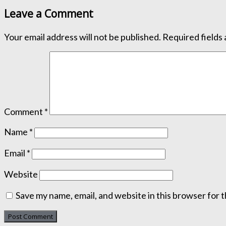
Leave a Comment
Your email address will not be published.
Required fields
Comment
*
Name
*
Email
*
Website
Save my name, email, and website in this browser for 