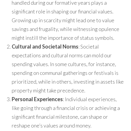
handled during our formative years plays a
significant role in shaping our financial values.
Growing up in scarcity might lead one to value
savings and frugality, while witnessing opulence
might instill the importance of status symbols.
Cultural and Societal Norms
: Societal
expectations and cultural norms can mold our
spending values. In some cultures, for instance,
spending on communal gatherings or festivals is
prioritized, while in others, investing in assets like
property might take precedence.
Personal Experiences
: Individual experiences,
like going through a financial crisis or achieving a
significant financial milestone, can shape or
reshape one’s values around money.