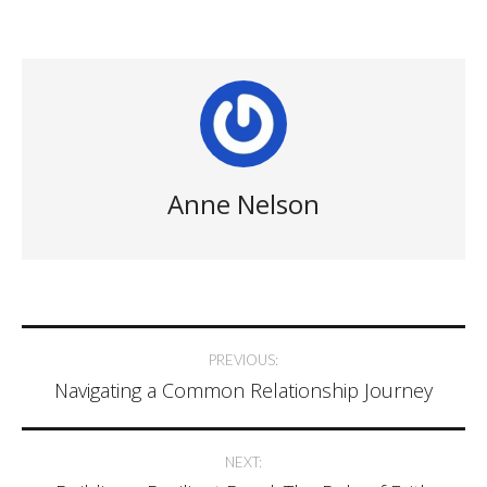
Anne Nelson
Post
PREVIOUS:
Navigating a Common Relationship Journey
navigation
NEXT: