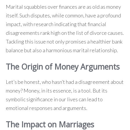
Marital squabbles over finances are as old as money
itself. Such disputes, while common, have a profound
impact, with research indicating that financial
disagreements rank high on the list of divorce causes.
Tackling this issue not only promises a healthier bank
balance but also a harmonious marital relationship.
The Origin of Money Arguments
Let’s be honest, who hasn’t had a disagreement about
money? Money, in its essence, is a tool. But its
symbolic significance in our lives can lead to
emotional responses and arguments.
The Impact on Marriages