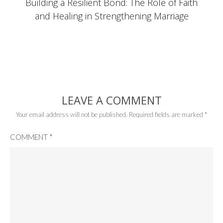
Building a Resilient Bond: The Role of Faith
and Healing in Strengthening Marriage
LEAVE A COMMENT
Your email address will not be published.
Required fields are marked
*
COMMENT
*