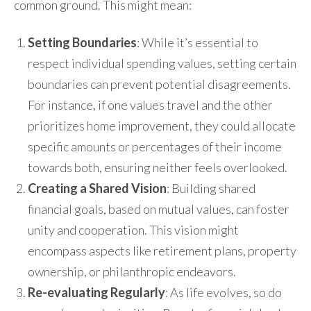
common ground. This might mean:
Setting Boundaries
: While it’s essential to
respect individual spending values, setting certain
boundaries can prevent potential disagreements.
For instance, if one values travel and the other
prioritizes home improvement, they could allocate
specific amounts or percentages of their income
towards both, ensuring neither feels overlooked.
Creating a Shared Vision
: Building shared
financial goals, based on mutual values, can foster
unity and cooperation. This vision might
encompass aspects like retirement plans, property
ownership, or philanthropic endeavors.
Re-evaluating Regularly
: As life evolves, so do