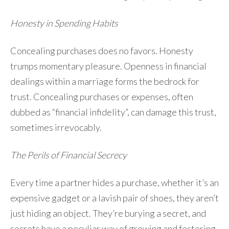
Honesty in Spending Habits
Concealing purchases does no favors. Honesty
trumps momentary pleasure. Openness in financial
dealings within a marriage forms the bedrock for
trust. Concealing purchases or expenses, often
dubbed as “financial infidelity”, can damage this trust,
sometimes irrevocably.
The Perils of Financial Secrecy
Every time a partner hides a purchase, whether it’s an
expensive gadget or a lavish pair of shoes, they aren’t
just hiding an object. They’re burying a secret, and
secrets have a peculiar way of growing and festering.