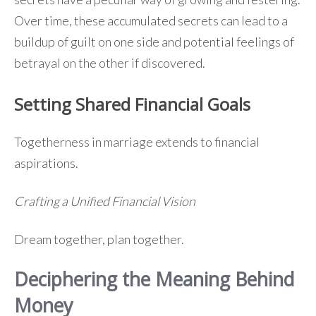
Over time, these accumulated secrets can lead to a
buildup of guilt on one side and potential feelings of
betrayal on the other if discovered.
Setting Shared Financial Goals
Togetherness in marriage extends to financial
aspirations.
Crafting a Unified Financial Vision
Dream together, plan together.
Deciphering the Meaning Behind
Money