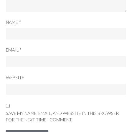
NAME
*
EMAIL
*
WEBSITE
SAVE MY NAME, EMAIL, AND WEBSITE IN THIS BROWSER
FOR THE NEXT TIME I COMMENT.