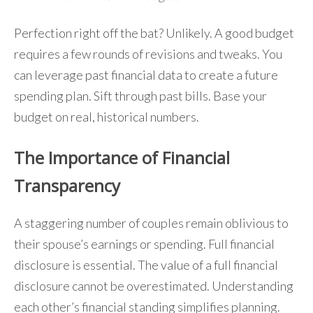
Perfection right off the bat? Unlikely. A good budget
requires a few rounds of revisions and tweaks. You
can leverage past financial data to create a future
spending plan. Sift through past bills. Base your
budget on real, historical numbers.
The Importance of Financial
Transparency
A staggering number of couples remain oblivious to
their spouse’s earnings or spending. Full financial
disclosure is essential. The value of a full financial
disclosure cannot be overestimated. Understanding
each other’s financial standing simplifies planning.