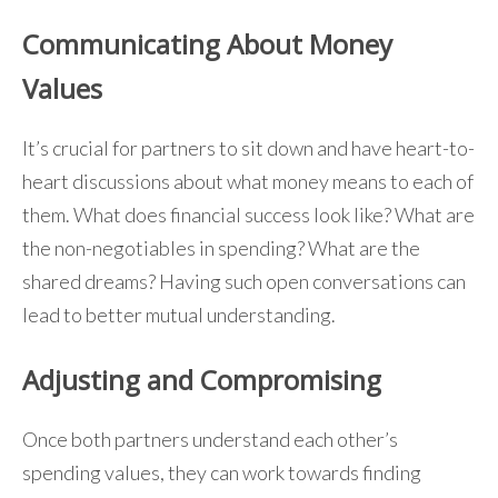
Communicating About Money
Values
It’s crucial for partners to sit down and have heart-to-
heart discussions about what money means to each of
them. What does financial success look like? What are
the non-negotiables in spending? What are the
shared dreams? Having such open conversations can
lead to better mutual understanding.
Adjusting and Compromising
Once both partners understand each other’s
spending values, they can work towards finding