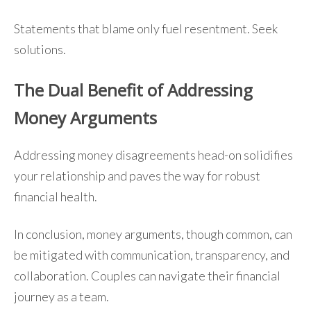
Statements that blame only fuel resentment. Seek
solutions.
The Dual Benefit of Addressing
Money Arguments
Addressing money disagreements head-on solidifies
your relationship and paves the way for robust
financial health.
In conclusion, money arguments, though common, can
be mitigated with communication, transparency, and
collaboration. Couples can navigate their financial
journey as a team.