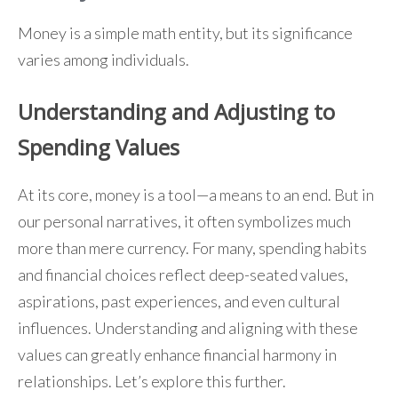
Money is a simple math entity, but its significance
varies among individuals.
Understanding and Adjusting to
Spending Values
At its core, money is a tool—a means to an end. But in
our personal narratives, it often symbolizes much
more than mere currency. For many, spending habits
and financial choices reflect deep-seated values,
aspirations, past experiences, and even cultural
influences. Understanding and aligning with these
values can greatly enhance financial harmony in
relationships. Let’s explore this further.