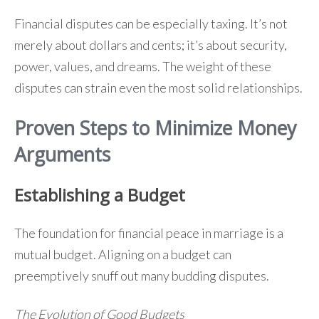
Financial disputes can be especially taxing. It’s not
merely about dollars and cents; it’s about security,
power, values, and dreams. The weight of these
disputes can strain even the most solid relationships.
Proven Steps to Minimize Money
Arguments
Establishing a Budget
The foundation for financial peace in marriage is a
mutual budget. Aligning on a budget can
preemptively snuff out many budding disputes.
The Evolution of Good Budgets