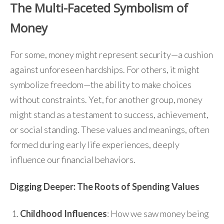
The Multi-Faceted Symbolism of
Money
For some, money might represent security—a cushion
against unforeseen hardships. For others, it might
symbolize freedom—the ability to make choices
without constraints. Yet, for another group, money
might stand as a testament to success, achievement,
or social standing. These values and meanings, often
formed during early life experiences, deeply
influence our financial behaviors.
Digging Deeper: The Roots of Spending Values
Childhood Influences
: How we saw money being