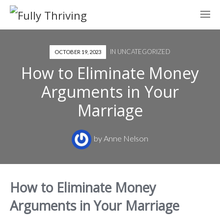
IN
UNCATEGORIZED
OCTOBER 19, 2023
How to Eliminate Money
Arguments in Your
Marriage
by
Anne Nelson
How to Eliminate Money
Arguments in Your Marriage