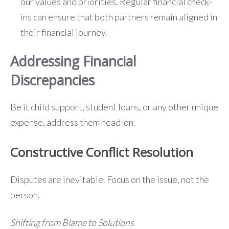
our values and priorities. Regular financial check-
ins can ensure that both partners remain aligned in
their financial journey.
Addressing Financial
Discrepancies
Be it child support, student loans, or any other unique
expense, address them head-on.
Constructive Conflict Resolution
Disputes are inevitable. Focus on the issue, not the
person.
Shifting from Blame to Solutions