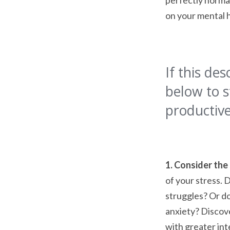
perfectly normal
on your mental 
If this des
below to s
productive
1. Consider the
of your stress. 
struggles? Or do
anxiety? Discove
with greater int