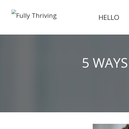
HELLO
5 WAYS