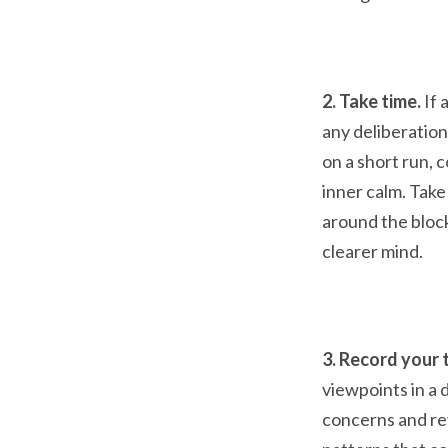
2. Take time.
If 
any deliberation
on a short run, 
inner calm. Take
around the block
clearer mind.
3. Record your 
viewpoints in a 
concerns and re