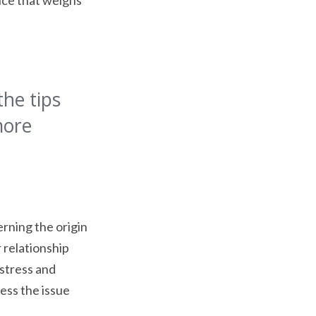
tice that weighs
the tips
more
erning the origin
 relationship
 stress and
ess the issue