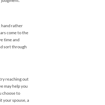
r judgment.
 hand rather
ears come to the
ve time and
nd sort through
try reaching out
ive may help you
u choose to
t your spouse, a