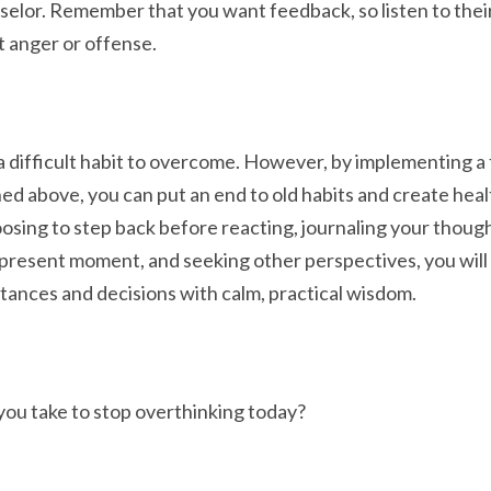
nselor. Remember that you want feedback, so listen to thei
t anger or offense.
a difficult habit to overcome. However, by implementing a 
ned above, you can put an end to old habits and create hea
osing to step back before reacting, journaling your thoug
present moment, and seeking other perspectives, you will 
stances and decisions with calm, practical wisdom.
you take to stop overthinking today?