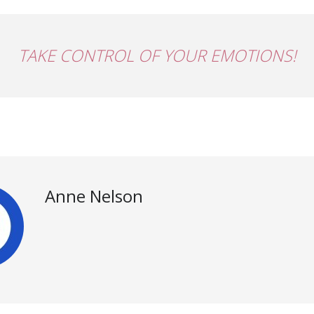
TAKE CONTROL OF YOUR EMOTIONS!
Anne Nelson