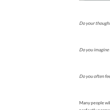
Do your thought
Do you imagine 
Do you often fee
Many people will