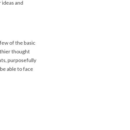
r ideas and
few of the basic
lthier thought
hts, purposefully
be able to face