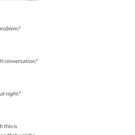
 problem?
lt conversation?
at night?
 this is