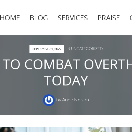
HOME
BLOG
SERVICES
PRAISE
Skip
to
content
IN
UNCATEGORIZED
SEPTEMBER 1, 2022
 TO COMBAT OVERT
TODAY
by
Anne Nelson