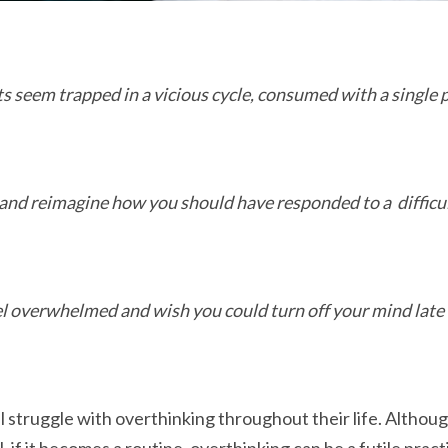
s seem trapped in a vicious cycle, consumed with a single
and reimagine how you should have responded to a difficu
l overwhelmed and wish you could turn off your mind late 
 struggle with overthinking throughout their life. Although