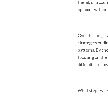
friend, or a cou
opinions withou
Overthinking is 
strategies outli
patterns. By cho
focusing on the 
difficult circum
What steps will 