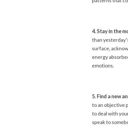
patterns that co
4. Stay in the 
than yesterday’s
surface, acknow
energy absorbed 
emotions.
5. Find a new an
to an objective 
to deal with you
speak to somebod