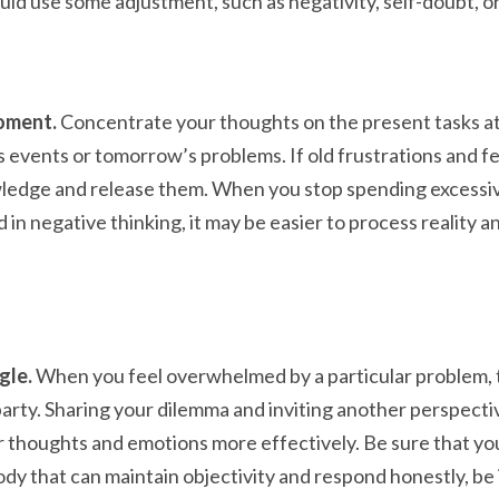
uld use some adjustment, such as negativity, self-doubt, o
moment.
Concentrate your thoughts on the present tasks at
 events or tomorrow’s problems. If old frustrations and f
ledge and release them. When you stop spending excessi
in negative thinking, it may be easier to process reality a
gle.
When you feel overwhelmed by a particular problem, 
party. Sharing your dilemma and inviting another perspect
r thoughts and emotions more effectively. Be sure that yo
y that can maintain objectivity and respond honestly, be i