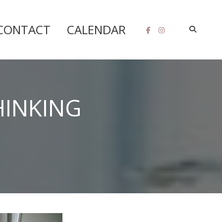
CONTACT
CALENDAR
HINKING