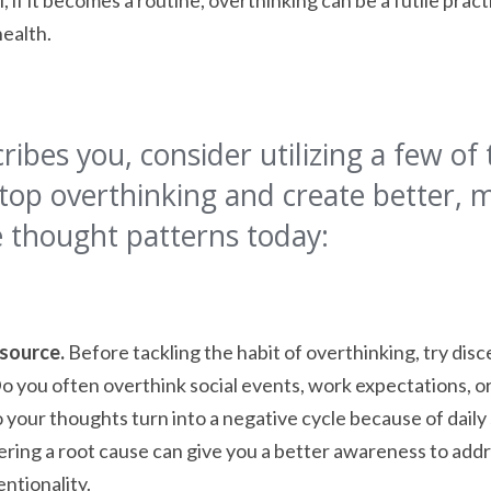
, if it becomes a routine, overthinking can be a futile prac
health.
cribes you, consider utilizing a few of 
top overthinking and create better, 
 thought patterns today:
 source.
Before tackling the habit of overthinking, try disc
Do you often overthink social events, work expectations, or
 your thoughts turn into a negative cycle because of daily
ring a root cause can give you a better awareness to addr
entionality.