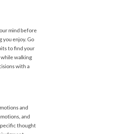
 your mind before
g you enjoy. Go
its to find your
s while walking
isions with a
emotions and
 emotions, and
specific thought