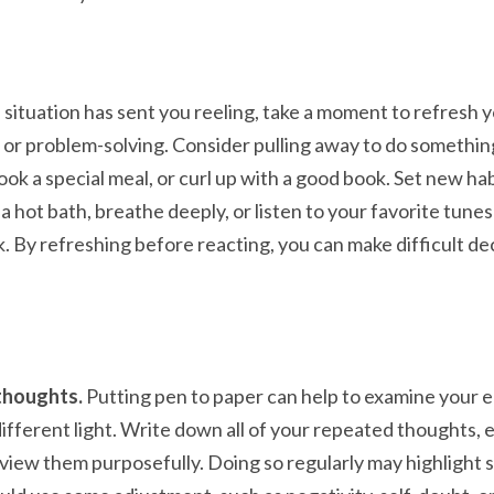
a situation has sent you reeling, take a moment to refresh
 or problem-solving. Consider pulling away to do somethin
cook a special meal, or curl up with a good book. Set new hab
 a hot bath, breathe deeply, or listen to your favorite tune
. By refreshing before reacting, you can make difficult dec
thoughts.
Putting pen to paper can help to examine your 
different light. Write down all of your repeated thoughts,
view them purposefully. Doing so regularly may highlight 