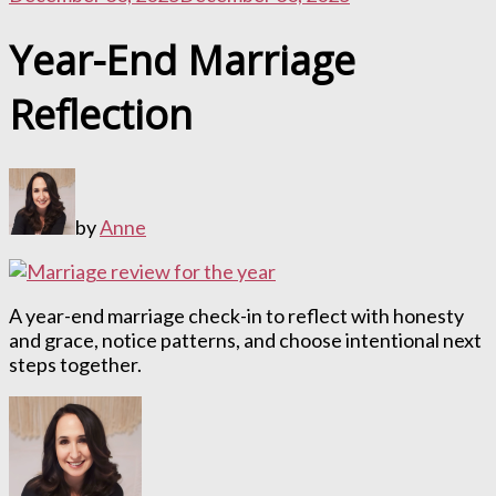
Year-End Marriage
Reflection
by
Anne
A year-end marriage check-in to reflect with honesty
and grace, notice patterns, and choose intentional next
steps together.