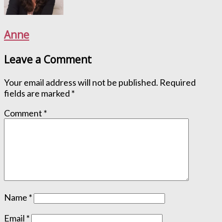
Anne
Leave a Comment
Your email address will not be published.
Required
fields are marked
*
Comment
*
Name
*
Email
*