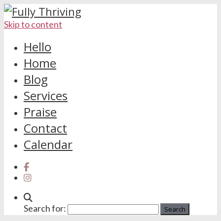
Skip to content
Hello
Home
Blog
Services
Praise
Contact
Calendar
Search for: