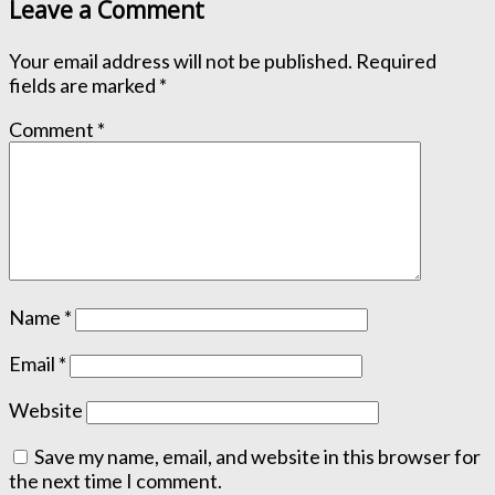
Leave a Comment
Your email address will not be published.
Required
fields are marked
*
Comment
*
Name
*
Email
*
Website
Save my name, email, and website in this browser for
the next time I comment.