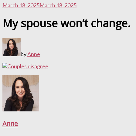
March 18, 2025
March 18, 2025
My spouse won’t change.
by
Anne
Anne