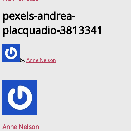
pexels-andrea-
piacquadio-3813341
by
Anne Nelson
Anne Nelson