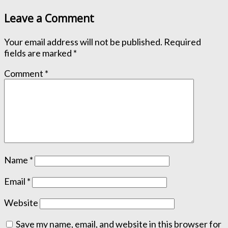
Leave a Comment
Your email address will not be published.
Required
fields are marked
*
Comment
*
Name
*
Email
*
Website
Save my name, email, and website in this browser for