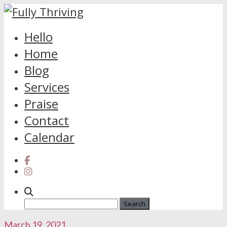
Skip
Hello
to
Home
content
Blog
Services
Praise
Contact
Calendar
Search
for:
March 19, 2021