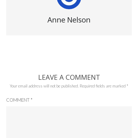
Anne Nelson
LEAVE A COMMENT
Your email address will not be published.
Required fields are marked
*
COMMENT
*