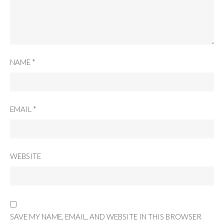
NAME
*
EMAIL
*
WEBSITE
SAVE MY NAME, EMAIL, AND WEBSITE IN THIS BROWSER