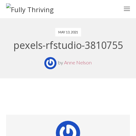
MAY 13, 2021
pexels-rfstudio-3810755
by
Anne Nelson