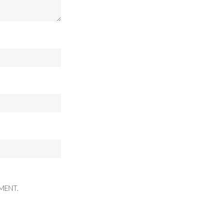
MENT.