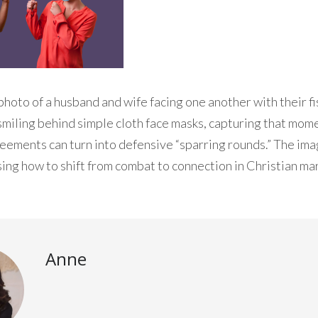
photo of a husband and wife facing one another with their fis
smiling behind simple cloth face masks, capturing that mo
ements can turn into defensive “sparring rounds.” The ima
sing how to shift from combat to connection in Christian ma
Anne