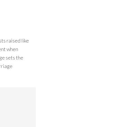
ts raised like
ment when
ge sets the
rriage