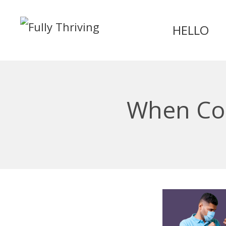
HELLO
When Con