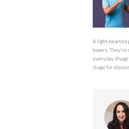
A light‑hearted 
boxers. They’re 
everyday disagre
stage for discus