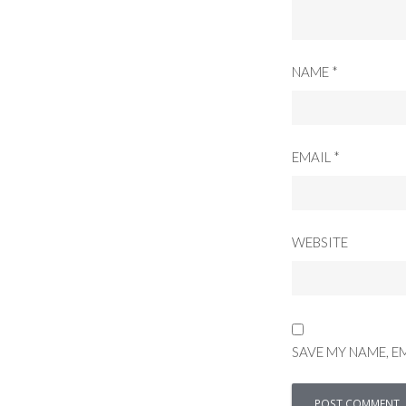
NAME
*
EMAIL
*
WEBSITE
SAVE MY NAME, E