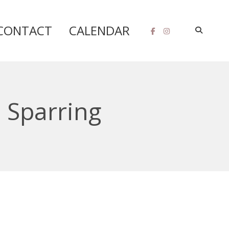
CONTACT
CALENDAR
 Sparring