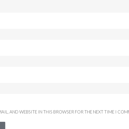
MAIL, AND WEBSITE IN THIS BROWSER FOR THE NEXT TIME I COM