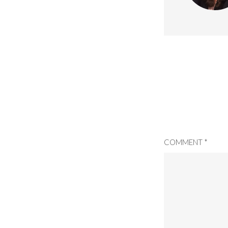
COMMENT
*