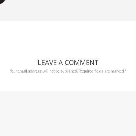
LEAVE A COMMENT
Your email address will not be published.
Required fields are marked
*