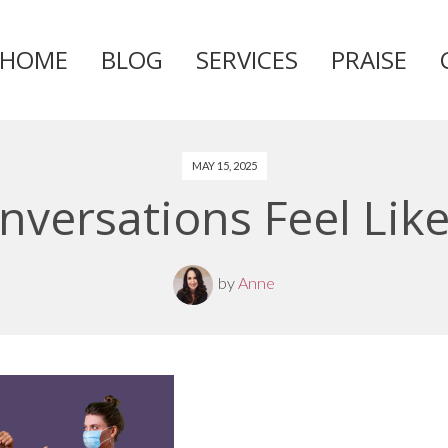
HOME
BLOG
SERVICES
PRAISE
Skip
to
content
MAY 15, 2025
versations Feel Like
by
Anne