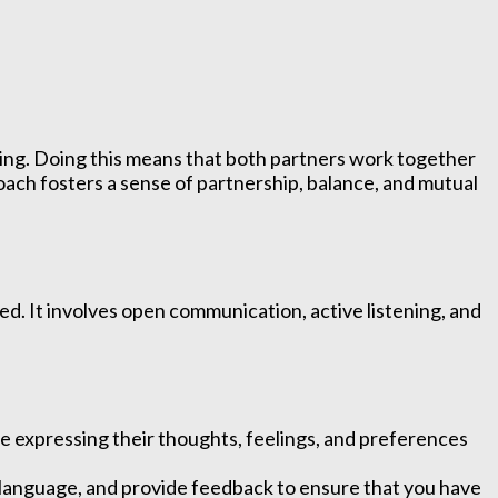
king. Doing this means that both partners work together
oach fosters a sense of partnership, balance, and mutual
ed. It involves open communication, active listening, and
expressing their thoughts, feelings, and preferences
y language, and provide feedback to ensure that you have