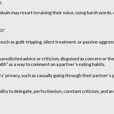
e.
iduals may resort to raising their voice, using harsh words
or
ch as guilt-tripping, silent treatment, or passive-aggres
nsolicited advice or criticism, disguised as concern or the 
lth” as a way to comment on a partner’s eating habits.
’ privacy, such as casually going through their partner’s 
ility to delegate, perfectionism, constant criticism, and 