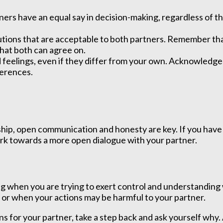
ers have an equal say in decision-making, regardless of th
lutions that are acceptable to both partners. Remember th
hat both can agree on.
feelings, even if they differ from your own. Acknowledge 
ferences.
ship, open communication and honesty are key. If you have 
ork towards a more open dialogue with your partner.
hen you are trying to exert control and understanding why
 or when your actions may be harmful to your partner.
ns for your partner, take a step back and ask yourself why. 