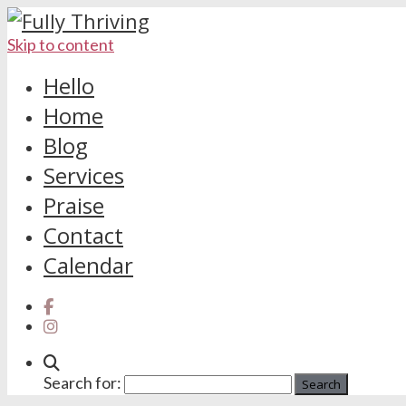
Skip to content
Hello
Home
Blog
Services
Praise
Contact
Calendar
Search for: