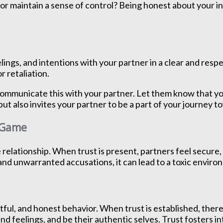
ht” or maintain a sense of control? Being honest about your
ngs, and intentions with your partner in a clear and resp
 retaliation.
 communicate this with your partner. Let them know that yo
but also invites your partner to be a part of your journey 
e Game
e relationship. When trust is present, partners feel secur
and unwarranted accusations, it can lead to a toxic environ
tful, and honest behavior. When trust is established, there 
nd feelings, and be their authentic selves. Trust fosters 