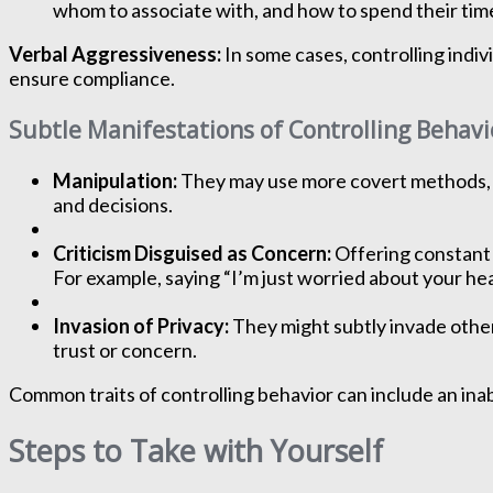
whom to associate with, and how to spend their tim
Verbal Aggressiveness:
In some cases, controlling indiv
ensure compliance.
Subtle Manifestations of Controlling Behavi
Manipulation:
They may use more covert methods, su
and decisions.
Criticism Disguised as Concern:
Offering constant u
For example, saying “I’m just worried about your hea
Invasion of Privacy:
They might subtly invade others
trust or concern.
Common traits of controlling behavior can include an inab
Steps to Take with Yourself