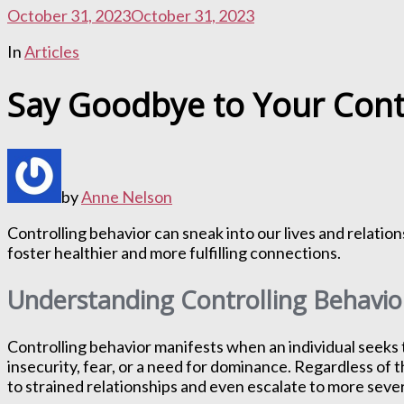
October 31, 2023
October 31, 2023
In
Articles
Say Goodbye to Your Cont
by
Anne Nelson
Controlling behavior can sneak into our lives and relatio
foster healthier and more fulfilling connections.
Understanding Controlling Behavio
Controlling behavior manifests when an individual seeks t
insecurity, fear, or a need for dominance. Regardless of t
to strained relationships and even escalate to more sev