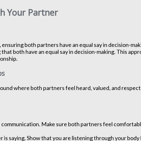
th Your Partner
, ensuring both partners have an equal say in decision-ma
 that both have an equal say in decision-making. This appr
ionship.
ps
 ground where both partners feel heard, valued, and respect
communication. Make sure both partners feel comfortable 
r is saying. Show that you are listening through your bod