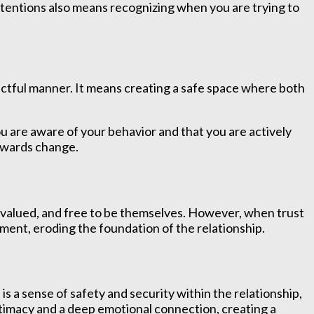
 intentions also means recognizing when you are trying to
ectful manner. It means creating a safe space where both
u are aware of your behavior and that you are actively
towards change.
e, valued, and free to be themselves. However, when trust
ment, eroding the foundation of the relationship.
is a sense of safety and security within the relationship,
intimacy and a deep emotional connection, creating a