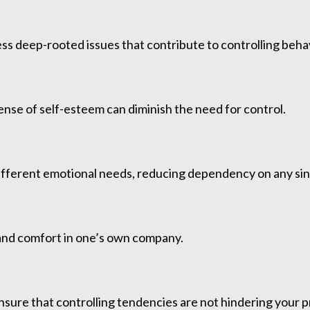
ss deep-rooted issues that contribute to controlling behav
ense of self-esteem can diminish the need for control.
l different emotional needs, reducing dependency on any si
and comfort in one’s own company.
nsure that controlling tendencies are not hindering your 