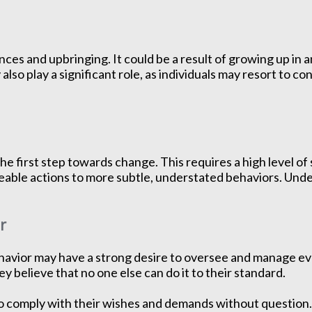
ces and upbringing. It could be a result of growing up in
also play a significant role, as individuals may resort to c
he first step towards change. This requires a high level o
ceable actions to more subtle, understated behaviors. Unde
r
avior may have a strong desire to oversee and manage every
ey believe that no one else can do it to their standard.
comply with their wishes and demands without question. T