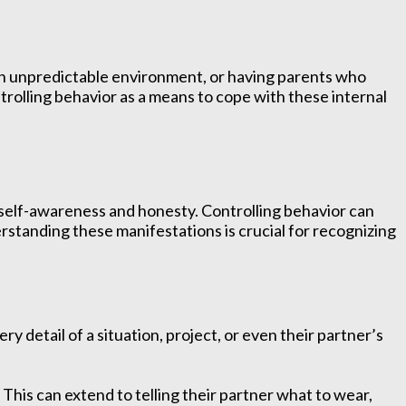
 an unpredictable environment, or having parents who
ontrolling behavior as a means to cope with these internal
f self-awareness and honesty. Controlling behavior can
rstanding these manifestations is crucial for recognizing
 detail of a situation, project, or even their partner’s
his can extend to telling their partner what to wear,