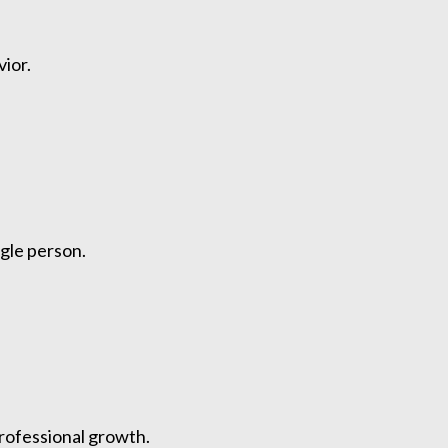
ior.
ngle person.
professional growth.