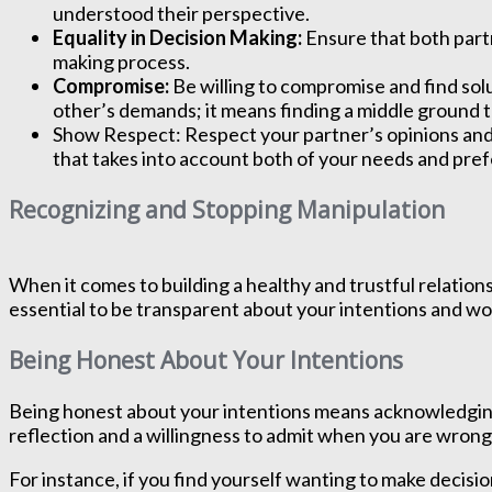
understood their perspective.
Equality in Decision Making:
Ensure that both partn
making process.
Compromise:
Be willing to compromise and find so
other’s demands; it means finding a middle ground t
Show Respect: Respect your partner’s opinions and 
that takes into account both of your needs and pre
Recognizing and Stopping Manipulation
When it comes to building a healthy and trustful relation
essential to be transparent about your intentions and w
Being Honest About Your Intentions
Being honest about your intentions means acknowledging w
reflection and a willingness to admit when you are wrong
For instance, if you find yourself wanting to make decisio