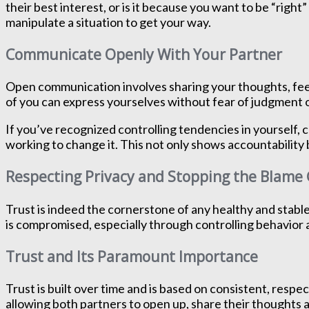
their best interest, or is it because you want to be “rig
manipulate a situation to get your way.
Communicate Openly With Your Partner
Open communication involves sharing your thoughts, feeli
of you can express yourselves without fear of judgment or
If you’ve recognized controlling tendencies in yourself,
working to change it. This not only shows accountability 
Respecting Privacy and Stopping the Blam
Trust is indeed the cornerstone of any healthy and stabl
is compromised, especially through controlling behavior 
Trust and Its Paramount Importance
Trust is built over time and is based on consistent, respec
allowing both partners to open up, share their thoughts a