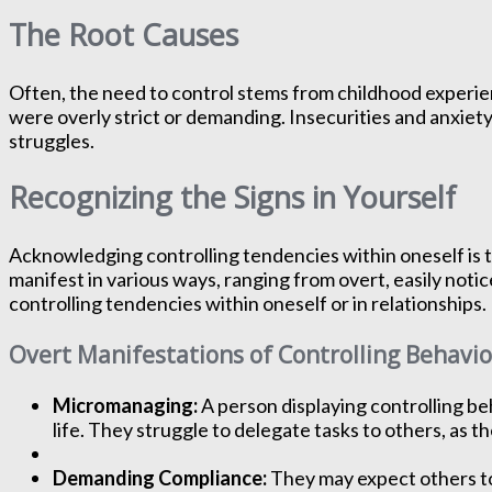
The Root Causes
Often, the need to control stems from childhood experien
were overly strict or demanding. Insecurities and anxiety 
struggles.
Recognizing the Signs in Yourself
Acknowledging controlling tendencies within oneself is t
manifest in various ways, ranging from overt, easily noti
controlling tendencies within oneself or in relationships.
Overt Manifestations of Controlling Behavio
Micromanaging:
A person displaying controlling beh
life. They struggle to delegate tasks to others, as th
Demanding Compliance:
They may expect others to 