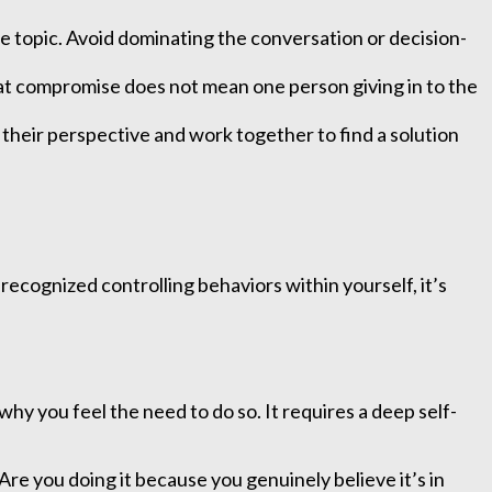
e topic. Avoid dominating the conversation or decision-
at compromise does not mean one person giving in to the
their perspective and work together to find a solution
recognized controlling behaviors within yourself, it’s
 you feel the need to do so. It requires a deep self-
Are you doing it because you genuinely believe it’s in