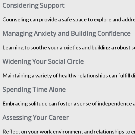
Considering Support
Counseling can provide a safe space to explore and addre
Managing Anxiety and Building Confidence
Learning to soothe your anxieties and building a robust s
Widening Your Social Circle
Maintaining a variety of healthy relationships can fulfil
Spending Time Alone
Embracing solitude can foster a sense of independence 
Assessing Your Career
Reflect on your work environment and relationships to e