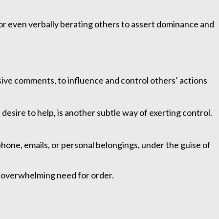
, or even verbally berating others to assert dominance and
sive comments, to influence and control others’ actions
desire to help, is another subtle way of exerting control.
phone, emails, or personal belongings, under the guise of
an overwhelming need for order.