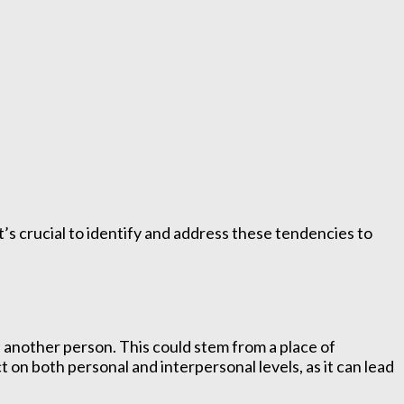
t’s crucial to identify and address these tendencies to
f another person. This could stem from a place of
t on both personal and interpersonal levels, as it can lead