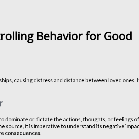
rolling Behavior for Good
nships, causing distress and distance between loved ones. I
r
o dominate or dictate the actions, thoughts, or feelings o
he source, it is imperative to understand its negative impac
ere consequences.