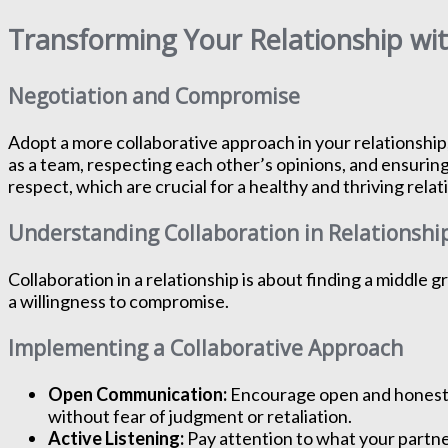
Transforming Your Relationship wi
Negotiation and Compromise
Adopt a more collaborative approach in your relationship
as a team, respecting each other’s opinions, and ensuring
respect, which are crucial for a healthy and thriving relat
Understanding Collaboration in Relationshi
Collaboration in a relationship is about finding a middle
a willingness to compromise.
Implementing a Collaborative Approach
Open Communication:
Encourage open and honest 
without fear of judgment or retaliation.
Active Listening:
Pay attention to what your partne