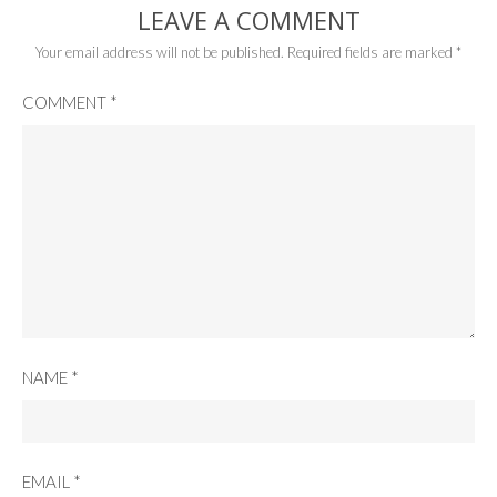
LEAVE A COMMENT
Your email address will not be published.
Required fields are marked
*
COMMENT
*
NAME
*
EMAIL
*