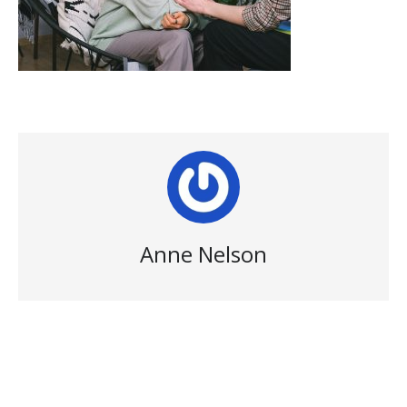
Anne Nelson