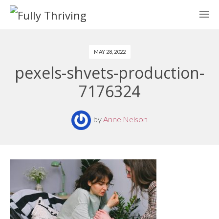
MAY 28, 2022
pexels-shvets-production-
7176324
by
Anne Nelson