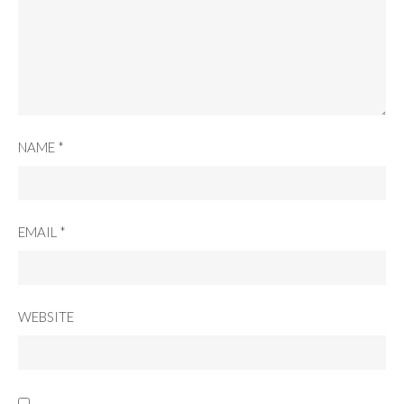
NAME
*
EMAIL
*
WEBSITE