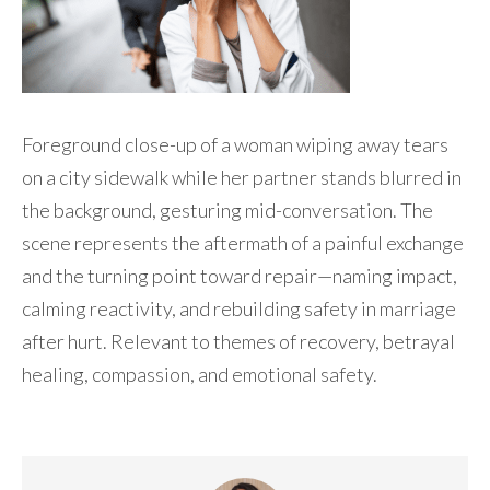
Foreground close-up of a woman wiping away tears
on a city sidewalk while her partner stands blurred in
the background, gesturing mid-conversation. The
scene represents the aftermath of a painful exchange
and the turning point toward repair—naming impact,
calming reactivity, and rebuilding safety in marriage
after hurt. Relevant to themes of recovery, betrayal
healing, compassion, and emotional safety.