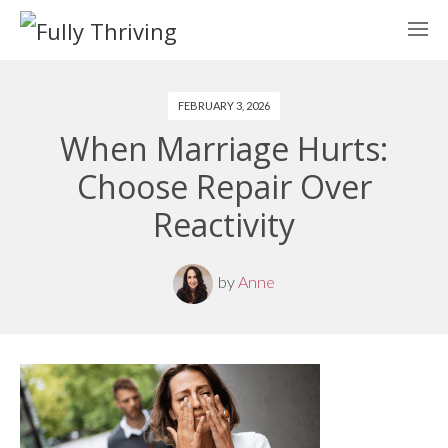
FEBRUARY 3, 2026
When Marriage Hurts:
Choose Repair Over
Reactivity
by
Anne