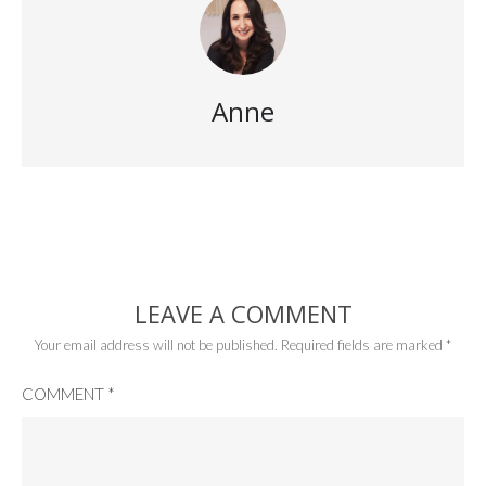
Anne
LEAVE A COMMENT
Your email address will not be published.
Required fields are marked
*
COMMENT
*