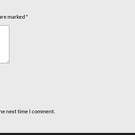
 are marked
*
the next time I comment.