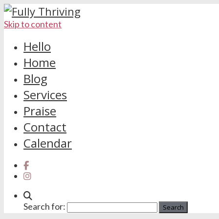
Skip to content
Hello
Home
Blog
Services
Praise
Contact
Calendar
Search for: