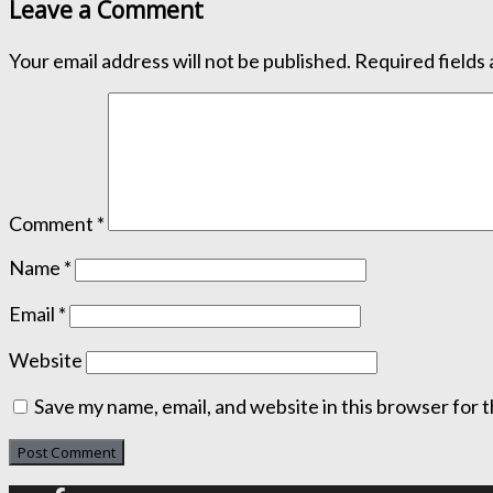
Leave a Comment
Your email address will not be published.
Required fields
Comment
*
Name
*
Email
*
Website
Save my name, email, and website in this browser for 