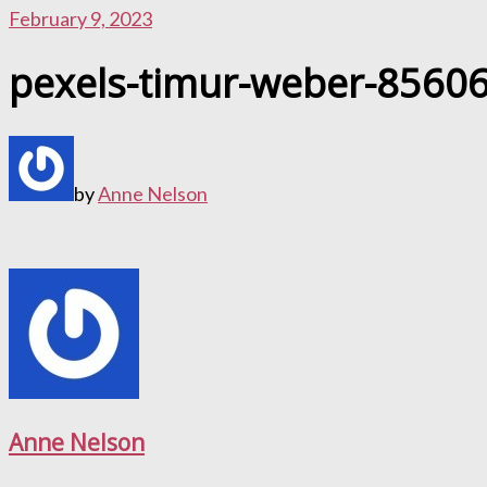
February 9, 2023
pexels-timur-weber-8560
by
Anne Nelson
Anne Nelson