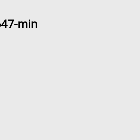
647-min