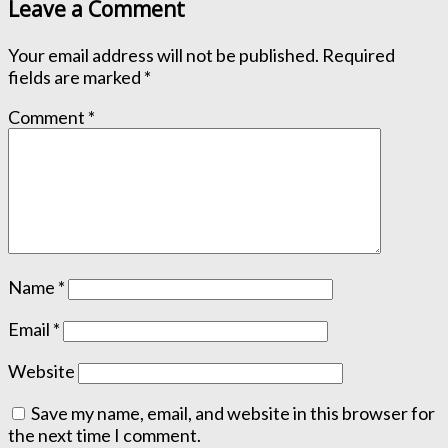
Leave a Comment
Your email address will not be published.
Required
fields are marked
*
Comment
*
Name
*
Email
*
Website
Save my name, email, and website in this browser for
the next time I comment.