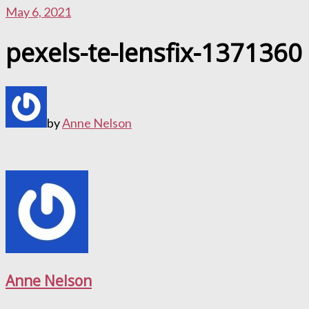
May 6, 2021
pexels-te-lensfix-1371360
by
Anne Nelson
Anne Nelson