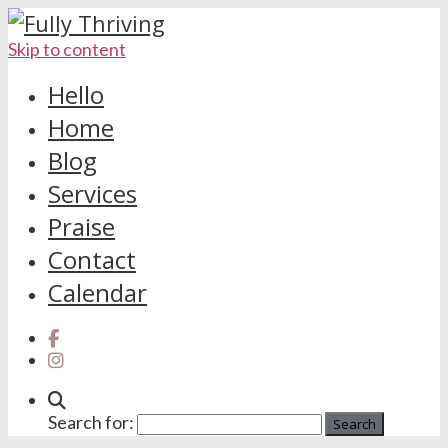
Skip to content
Hello
Home
Blog
Services
Praise
Contact
Calendar
Search for: