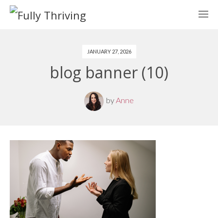
JANUARY 27, 2026
blog banner (10)
by
Anne