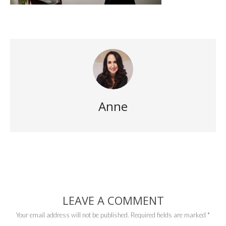
Anne
LEAVE A COMMENT
Your email address will not be published.
Required fields are marked
*