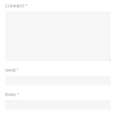
COMMENT
*
NAME
*
EMAIL
*