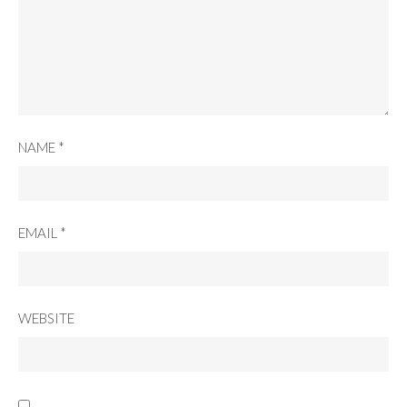
NAME
*
EMAIL
*
WEBSITE