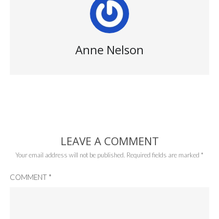
Anne Nelson
LEAVE A COMMENT
Your email address will not be published.
Required fields are marked
*
COMMENT
*