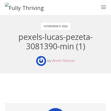
NOVEMBER 9, 2022
pexels-lucas-pezeta-
3081390-min (1)
by
Anne Nelson