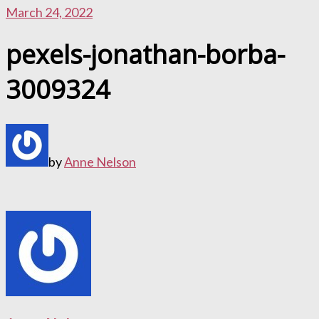
March 24, 2022
pexels-jonathan-borba-
3009324
by
Anne Nelson