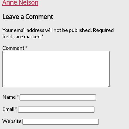
Anne Nelson
Leave a Comment
Your email address will not be published.
Required
fields are marked
*
Comment
*
Name
*
Email
*
Website