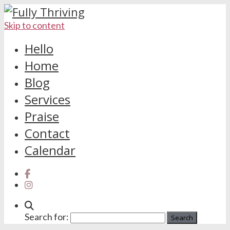
Skip to content
Hello
Home
Blog
Services
Praise
Contact
Calendar
Search for: