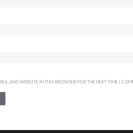
MAIL, AND WEBSITE IN THIS BROWSER FOR THE NEXT TIME I COM