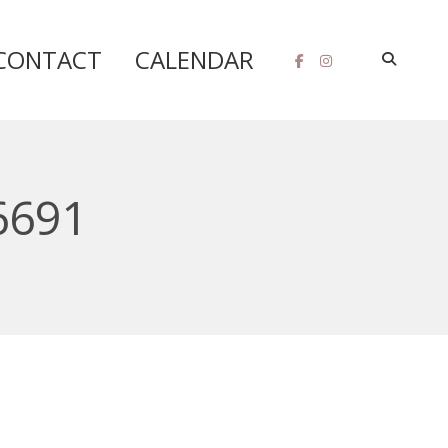
CONTACT
CALENDAR
6691