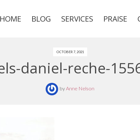
HOME
BLOG
SERVICES
PRAISE
Skip
to
content
OCTOBER 7, 2021
els-daniel-reche-155
by
Anne Nelson