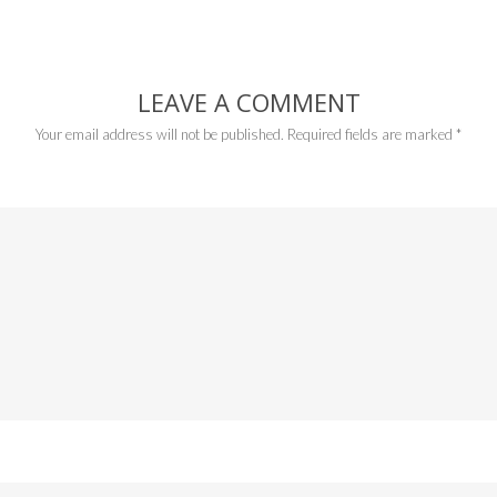
LEAVE A COMMENT
Your email address will not be published.
Required fields are marked
*