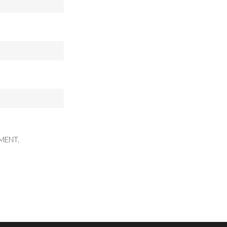
MENT.