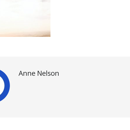
Anne Nelson