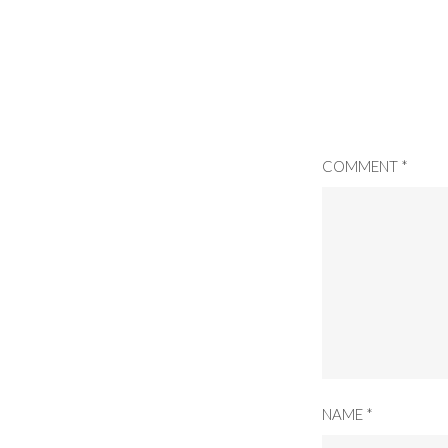
COMMENT
*
NAME
*