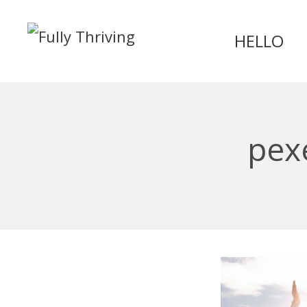
HELLO
pex