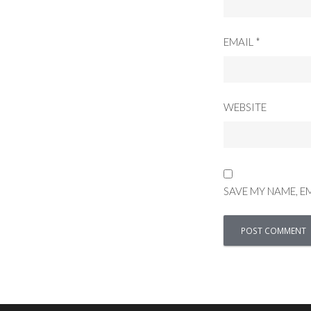
EMAIL
*
WEBSITE
SAVE MY NAME, E