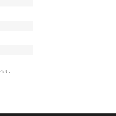
MENT.