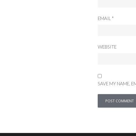
EMAIL
*
WEBSITE
SAVE MY NAME, E