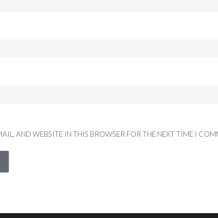
MAIL, AND WEBSITE IN THIS BROWSER FOR THE NEXT TIME I COM