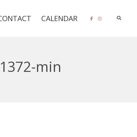
CONTACT
CALENDAR
41372-min