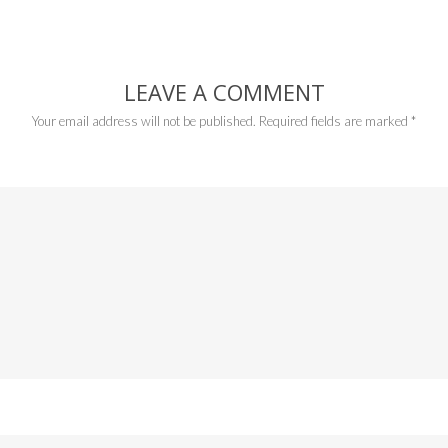
LEAVE A COMMENT
Your email address will not be published.
Required fields are marked
*