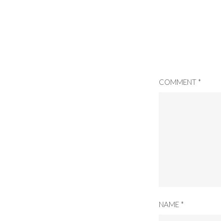
COMMENT
*
NAME
*