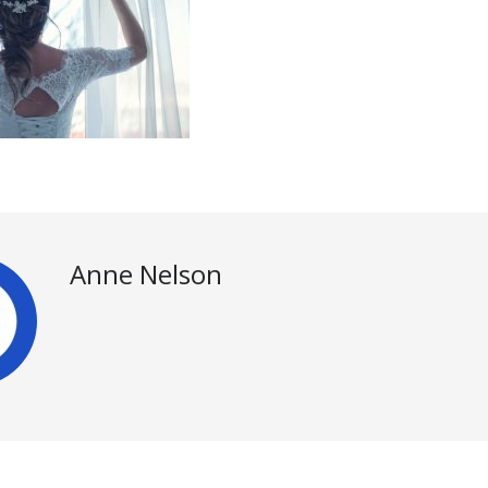
Anne Nelson