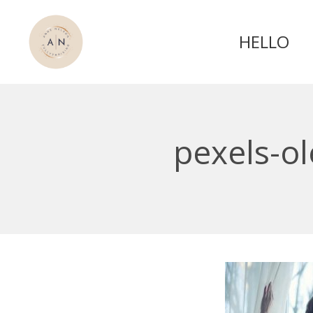
HELLO
pexels-o