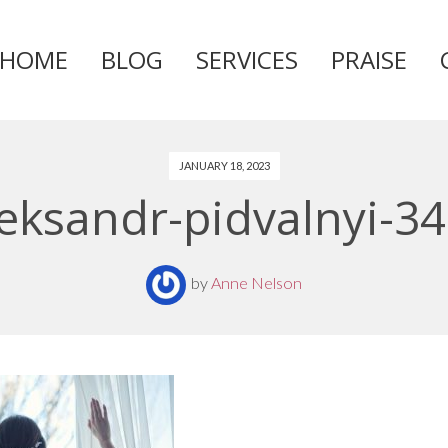
HOME
BLOG
SERVICES
PRAISE
Skip
to
content
JANUARY 18, 2023
leksandr-pidvalnyi-3
by
Anne Nelson