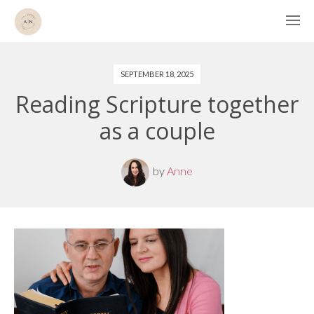
SEPTEMBER 18, 2025
Reading Scripture together
as a couple
by
Anne