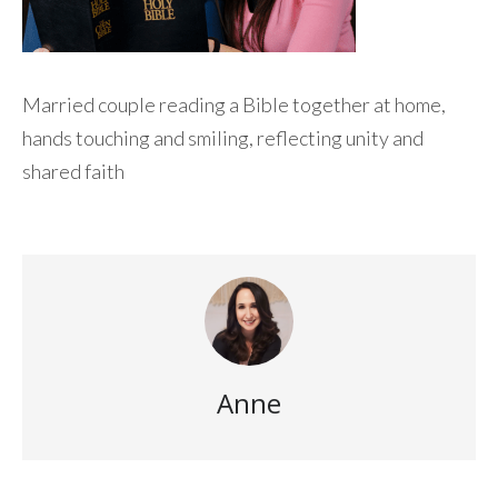
Married couple reading a Bible together at home,
hands touching and smiling, reflecting unity and
shared faith
Anne