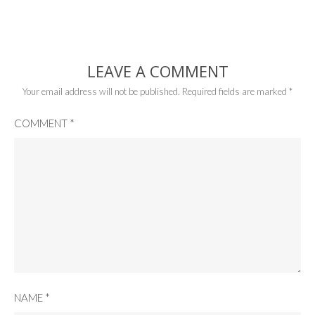
LEAVE A COMMENT
Your email address will not be published.
Required fields are marked
*
COMMENT
*
NAME
*