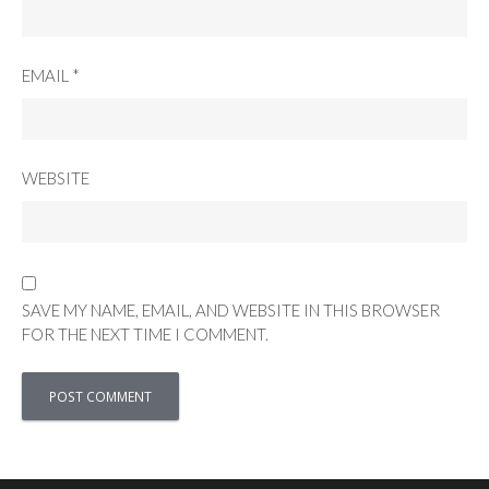
EMAIL
*
WEBSITE
SAVE MY NAME, EMAIL, AND WEBSITE IN THIS BROWSER
FOR THE NEXT TIME I COMMENT.