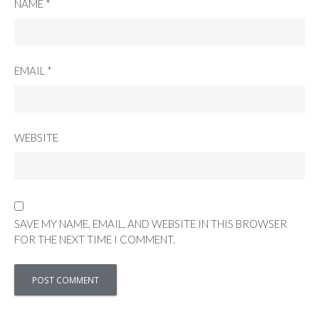
NAME
*
EMAIL
*
WEBSITE
SAVE MY NAME, EMAIL, AND WEBSITE IN THIS BROWSER
FOR THE NEXT TIME I COMMENT.