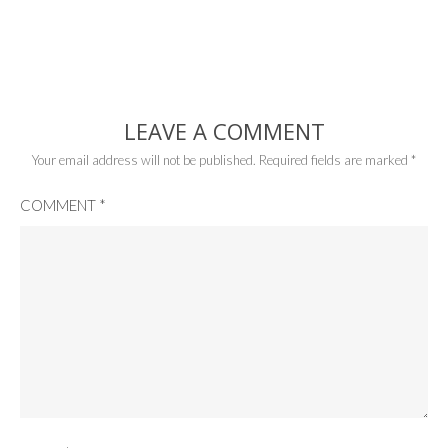
LEAVE A COMMENT
Your email address will not be published.
Required fields are marked
*
COMMENT
*