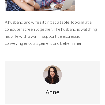
A husband and wife sitting at a table, looking at a
computer screen together. The husband is watching
his wife with a warm, supportive expression,
conveying encouragement and belief in her.
Anne