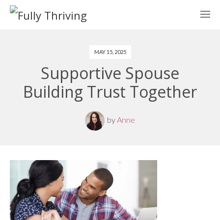
MAY 15, 2025
Supportive Spouse
Building Trust Together
by
Anne