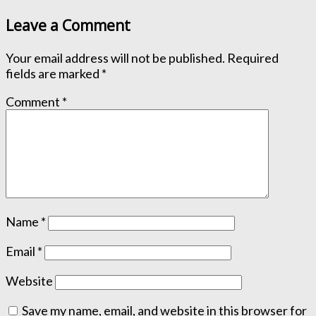
Leave a Comment
Your email address will not be published.
Required
fields are marked
*
Comment
*
Name
*
Email
*
Website
Save my name, email, and website in this browser for