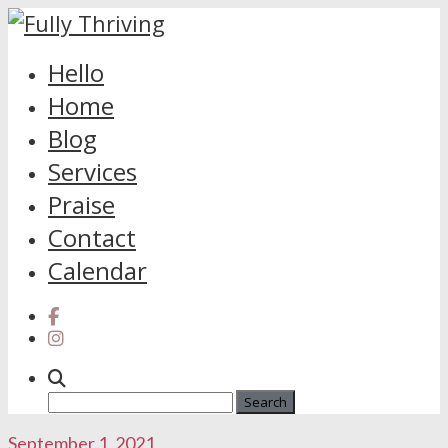
Skip
Hello
to
Home
content
Blog
Services
Praise
Contact
Calendar
Search
for:
September 1, 2021