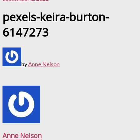
pexels-keira-burton-
6147273
by
Anne Nelson
Anne Nelson