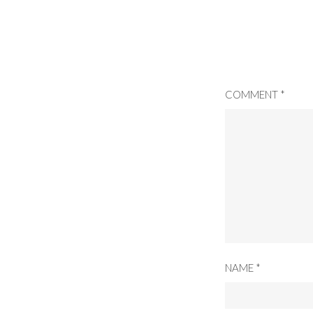
COMMENT
*
NAME
*