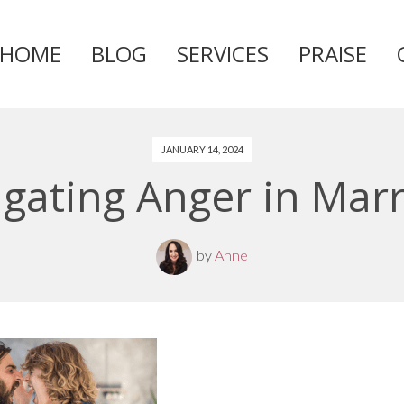
HOME
BLOG
SERVICES
PRAISE
Skip
to
content
JANUARY 14, 2024
gating Anger in Mar
by
Anne