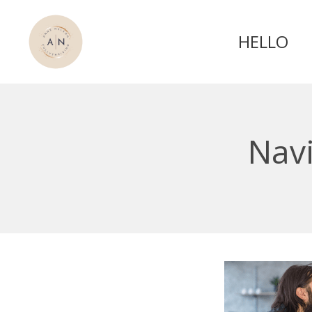
HELLO
Navi