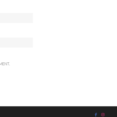
MENT.