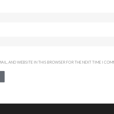
MAIL, AND WEBSITE IN THIS BROWSER FOR THE NEXT TIME I COM