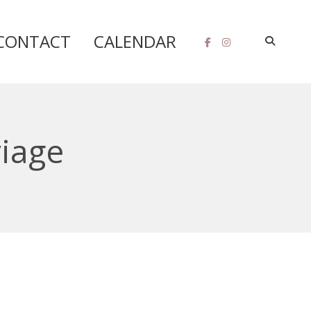
CONTACT
CALENDAR
riage