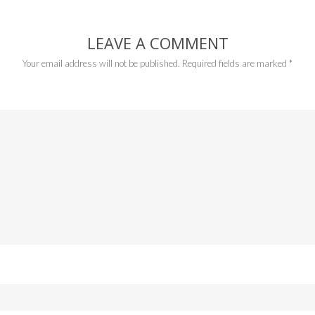
LEAVE A COMMENT
Your email address will not be published.
Required fields are marked
*