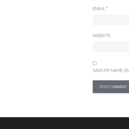
EMAIL
*
WEBSITE
SAVE MY NAME, E