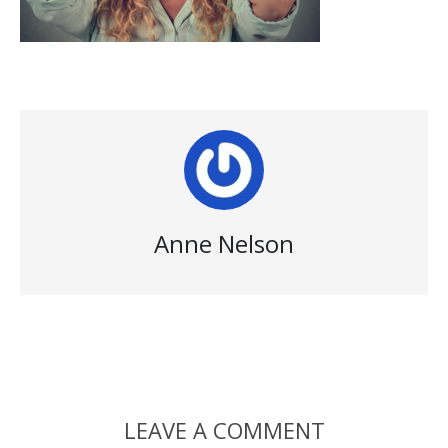
Anne Nelson
LEAVE A COMMENT