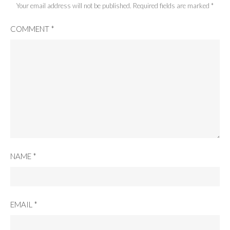
Your email address will not be published.
Required fields are marked
*
COMMENT
*
NAME
*
EMAIL
*