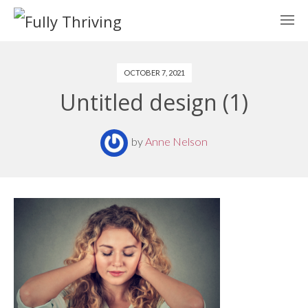
OCTOBER 7, 2021
Untitled design (1)
by
Anne Nelson