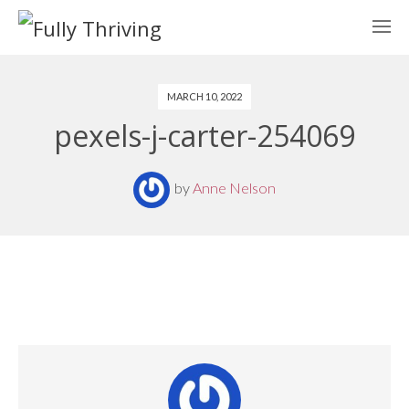
MARCH 10, 2022
pexels-j-carter-254069
by
Anne Nelson