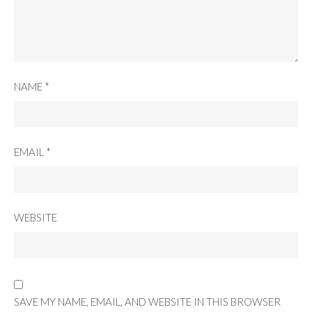
NAME
*
EMAIL
*
WEBSITE
SAVE MY NAME, EMAIL, AND WEBSITE IN THIS BROWSER