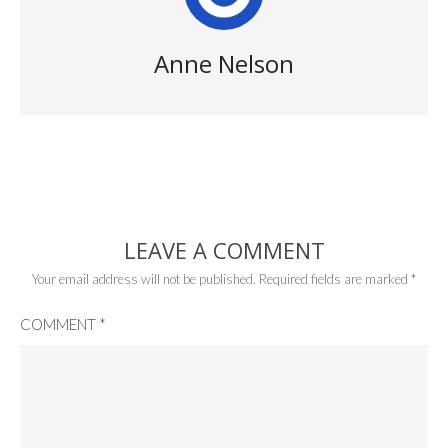
Anne Nelson
LEAVE A COMMENT
Your email address will not be published.
Required fields are marked
*
COMMENT
*